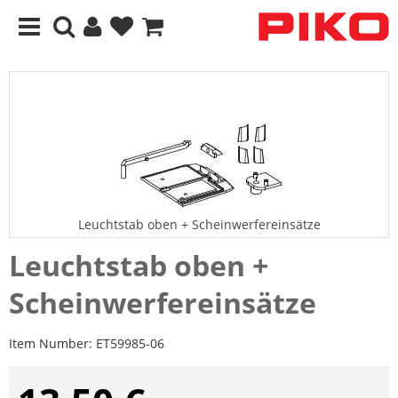
Leuchtstab oben + Scheinwerfereinsätze
Leuchtstab oben +
Scheinwerfereinsätze
Item Number:
ET59985-06