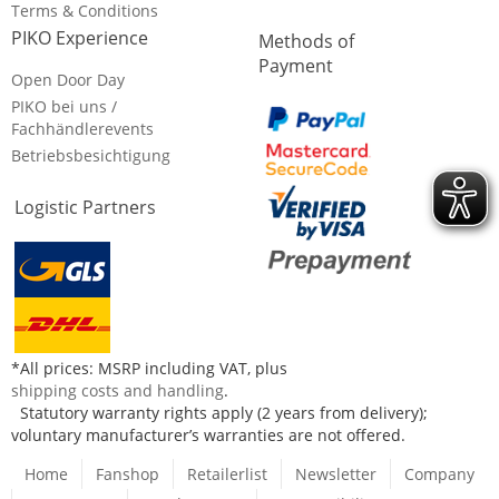
Terms & Conditions
PIKO Experience
Methods of
Payment
Open Door Day
PIKO bei uns /
Fachhändlerevents
Betriebsbesichtigung
Logistic Partners
*All prices: MSRP including VAT, plus
shipping costs and handling
.
Statutory warranty rights apply (2 years from delivery);
voluntary manufacturer’s warranties are not offered.
Home
Fanshop
Retailerlist
Newsletter
Company