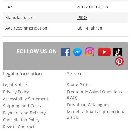
EAN:
4066601161058
Manufacturer:
PIKO
Age recommendation:
ab 14 Jahren
FOLLOW US ON
Legal Information
Service
Legal Notice
Spare Parts
Privacy Policy
Frequently Asked Questions
(FAQ)
Accessibility Statement
Download Catalogues
Shipping and Costs
Model railroad as promotional
Payment and Delivery
article
Cancellation Policy
Revoke Contract