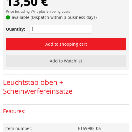
13,50 €
Price including VAT, plus
Shipping costs
available (Dispatch within 3 business days)
Quantity:
Add to shopping cart
Add to Watchlist
Leuchtstab oben +
Scheinwerfereinsätze
Features:
Item number:
ET59985-06