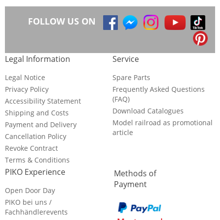
FOLLOW US ON
Legal Information
Service
Legal Notice
Spare Parts
Privacy Policy
Frequently Asked Questions
(FAQ)
Accessibility Statement
Download Catalogues
Shipping and Costs
Model railroad as promotional
Payment and Delivery
article
Cancellation Policy
Revoke Contract
Terms & Conditions
PIKO Experience
Methods of
Payment
Open Door Day
PIKO bei uns /
Fachhändlerevents