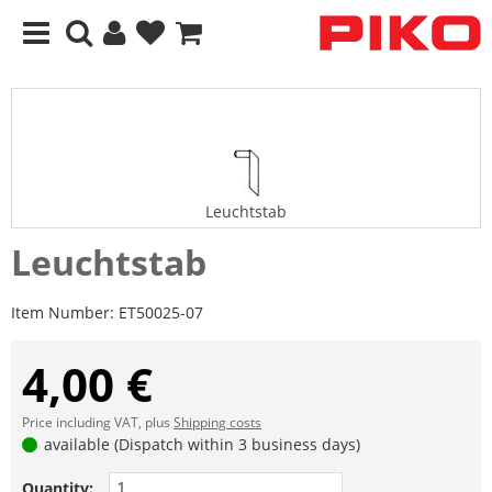
Leuchtstab
Leuchtstab
Item Number:
ET50025-07
4,00 €
Price including VAT, plus
Shipping costs
available (Dispatch within 3 business days)
Quantity: