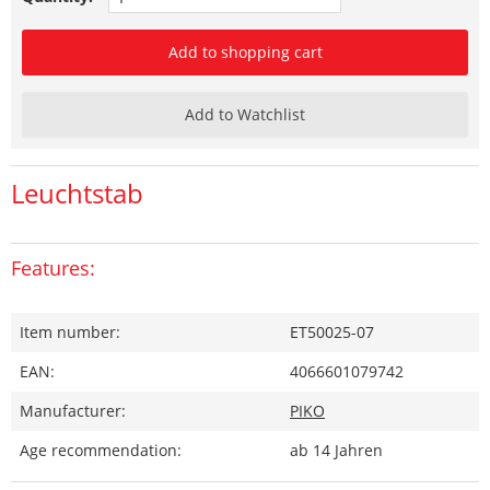
Add to shopping cart
Add to Watchlist
Leuchtstab
Features:
Item number:
ET50025-07
EAN:
4066601079742
Manufacturer:
PIKO
Age recommendation:
ab 14 Jahren