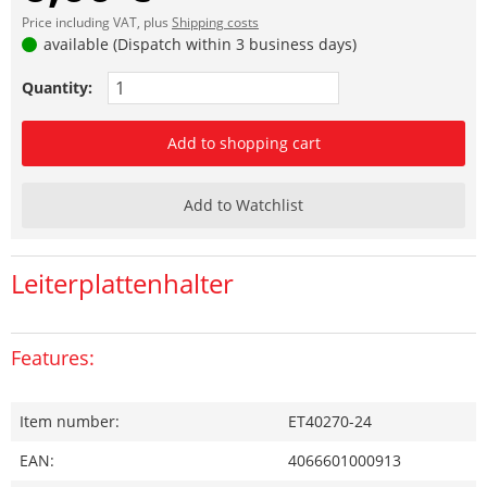
Price including VAT, plus
Shipping costs
available (Dispatch within 3 business days)
Quantity:
Add to shopping cart
Add to Watchlist
Leiterplattenhalter
Features:
Item number:
ET40270-24
EAN:
4066601000913