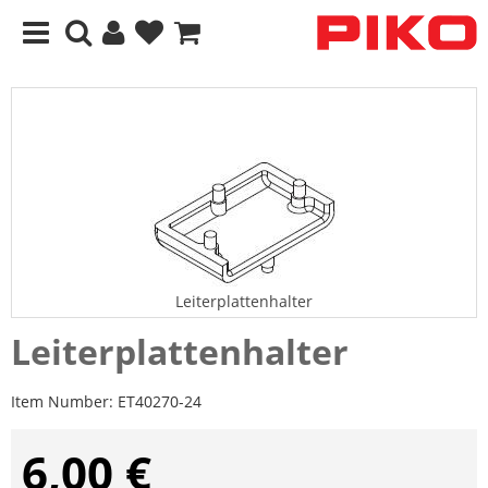
Leiterplattenhalter
Leiterplattenhalter
Item Number:
ET40270-24
6,00 €