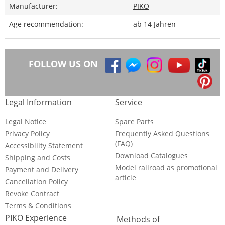
Manufacturer:
PIKO
Age recommendation:
ab 14 Jahren
FOLLOW US ON
Legal Information
Service
Legal Notice
Spare Parts
Privacy Policy
Frequently Asked Questions
(FAQ)
Accessibility Statement
Download Catalogues
Shipping and Costs
Model railroad as promotional
Payment and Delivery
article
Cancellation Policy
Revoke Contract
Terms & Conditions
PIKO Experience
Methods of