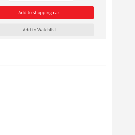
Add to shopping cart
Add to Watchlist