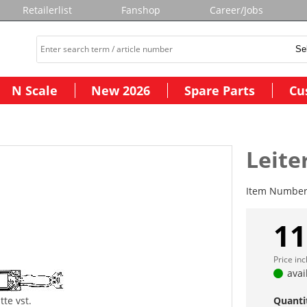
Retailerlist
Fanshop
Career/Jobs
N Scale
New 2026
Spare Parts
Cu
Leite
Item Numbe
11
Price in
avai
tte vst.
Quanti