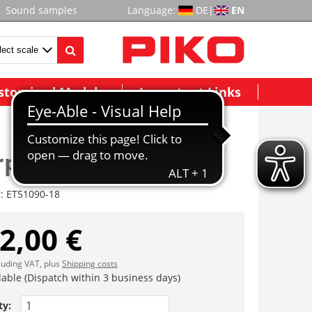
Sound samples
Language:
DE
|
EN
stomized Models
Important Links
rplatte vst.
r:
ET51090-18
2,00 €
cluding VAT, plus
Shipping costs
lable (Dispatch within 3 business days)
ty: