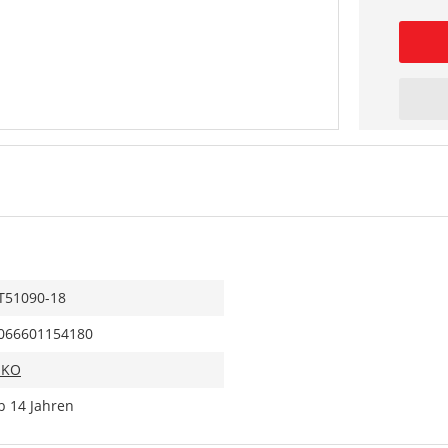
T51090-18
066601154180
IKO
b 14 Jahren