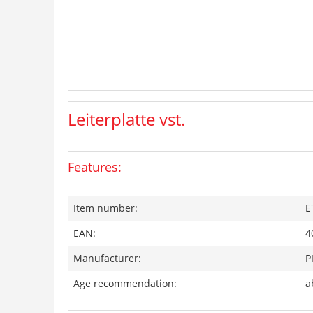
Leiterplatte vst.
Features:
Item number:
E
EAN:
4
Manufacturer:
P
Age recommendation:
a