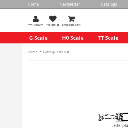
Home
Newsletter
Catalogs
My Account
Watchlist
Shopping cart
G Scale
H0 Scale
TT Scale
Home
Leiterplatte vst.
Leiterpla