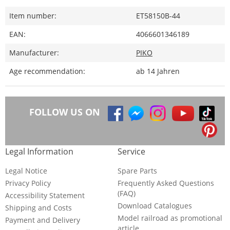
Item number:
ET58150B-44
EAN:
4066601346189
Manufacturer:
PIKO
Age recommendation:
ab 14 Jahren
FOLLOW US ON
Legal Information
Service
Legal Notice
Spare Parts
Privacy Policy
Frequently Asked Questions
(FAQ)
Accessibility Statement
Download Catalogues
Shipping and Costs
Model railroad as promotional
Payment and Delivery
article