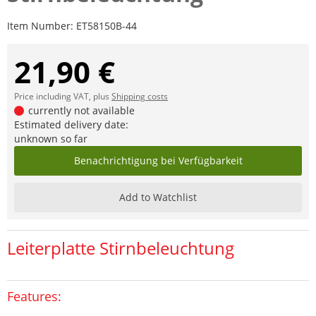
Item Number:
ET58150B-44
21,90 €
Price including VAT, plus
Shipping costs
currently not available
Estimated delivery date:
unknown so far
Benachrichtigung bei Verfügbarkeit
Add to Watchlist
Leiterplatte Stirnbeleuchtung
Features: