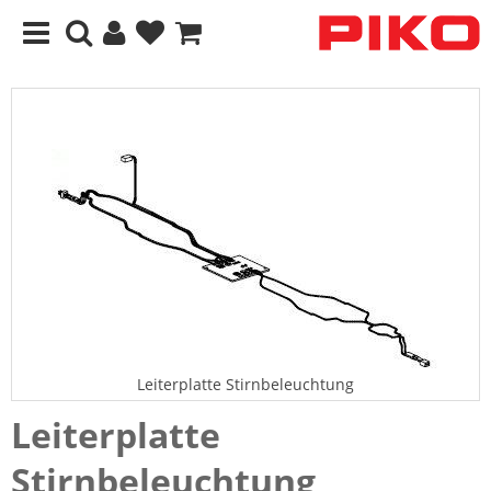
Leiterplatte Stirnbeleuchtung
Leiterplatte
Stirnbeleuchtung