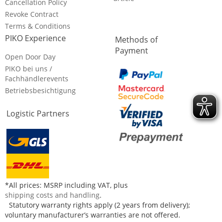
Cancellation Policy
Revoke Contract
Terms & Conditions
PIKO Experience
Methods of
Payment
Open Door Day
PIKO bei uns /
Fachhändlerevents
Betriebsbesichtigung
Logistic Partners
*All prices: MSRP including VAT, plus
shipping costs and handling
.
Statutory warranty rights apply (2 years from delivery);
voluntary manufacturer’s warranties are not offered.