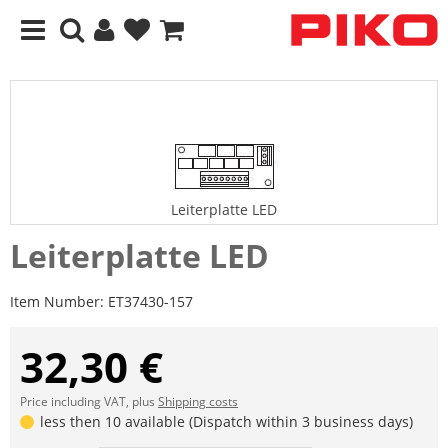
Leiterplatte LED
Leiterplatte LED
Item Number:
ET37430-157
32,30 €
Price including VAT, plus
Shipping costs
less then 10 available (Dispatch within 3 business days)