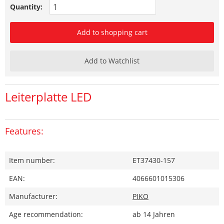
Quantity:
Add to shopping cart
Add to Watchlist
Leiterplatte LED
Features:
Item number:
ET37430-157
EAN:
4066601015306
Manufacturer:
PIKO
Age recommendation:
ab 14 Jahren