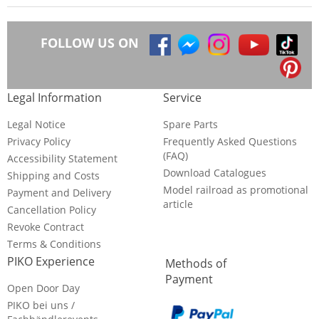
FOLLOW US ON
Legal Information
Service
Legal Notice
Spare Parts
Privacy Policy
Frequently Asked Questions
(FAQ)
Accessibility Statement
Download Catalogues
Shipping and Costs
Model railroad as promotional
Payment and Delivery
article
Cancellation Policy
Revoke Contract
Terms & Conditions
PIKO Experience
Methods of
Payment
Open Door Day
PIKO bei uns /