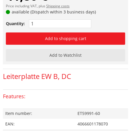
Price including VAT, plus
Shipping costs
available (Dispatch within 3 business days)
Quantity:
Add to shopping cart
Add to Watchlist
Leiterplatte EW B, DC
Features:
Item number:
ET59991-60
EAN:
4066601178070