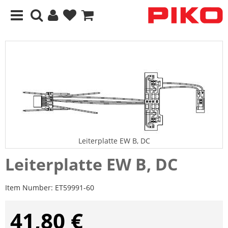
Leiterplatte EW B, DC
Leiterplatte EW B, DC
Item Number:
ET59991-60
41,80 €