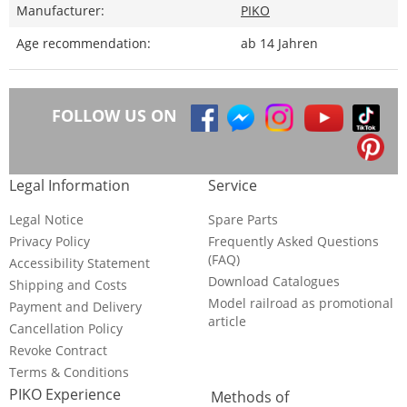
Manufacturer:
PIKO
Age recommendation:
ab 14 Jahren
FOLLOW US ON
Legal Information
Service
Legal Notice
Spare Parts
Privacy Policy
Frequently Asked Questions
(FAQ)
Accessibility Statement
Download Catalogues
Shipping and Costs
Model railroad as promotional
Payment and Delivery
article
Cancellation Policy
Revoke Contract
Terms & Conditions
PIKO Experience
Methods of