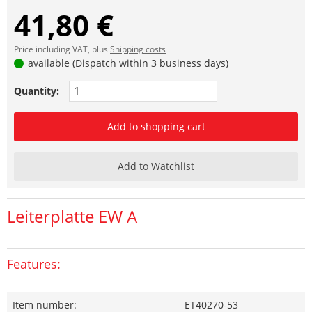
41,80 €
Price including VAT, plus
Shipping costs
available (Dispatch within 3 business days)
Quantity:
Add to shopping cart
Add to Watchlist
Leiterplatte EW A
Features:
Item number:
ET40270-53