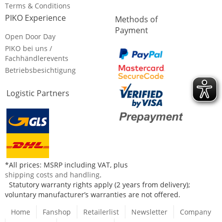
Terms & Conditions
PIKO Experience
Methods of
Payment
Open Door Day
PIKO bei uns /
Fachhändlerevents
Betriebsbesichtigung
Logistic Partners
*All prices: MSRP including VAT, plus
shipping costs and handling
.
Statutory warranty rights apply (2 years from delivery);
voluntary manufacturer’s warranties are not offered.
Home
Fanshop
Retailerlist
Newsletter
Company