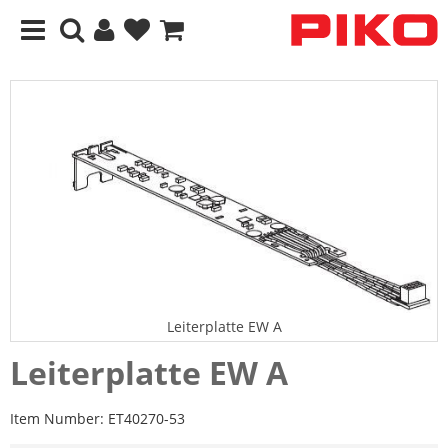
Leiterplatte EW A
Leiterplatte EW A
Item Number:
ET40270-53