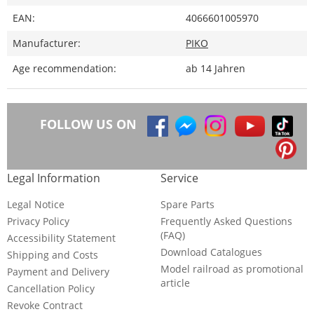
EAN:
4066601005970
Manufacturer:
PIKO
Age recommendation:
ab 14 Jahren
FOLLOW US ON
Legal Information
Service
Legal Notice
Spare Parts
Privacy Policy
Frequently Asked Questions
(FAQ)
Accessibility Statement
Download Catalogues
Shipping and Costs
Model railroad as promotional
Payment and Delivery
article
Cancellation Policy
Revoke Contract