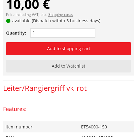
10,00 €
Price including VAT, plus
Shipping costs
available (Dispatch within 3 business days)
Quantity:
Add to shopping cart
Add to Watchlist
Leiter/Rangiergriff vk-rot
Features:
Item number:
ET54000-150