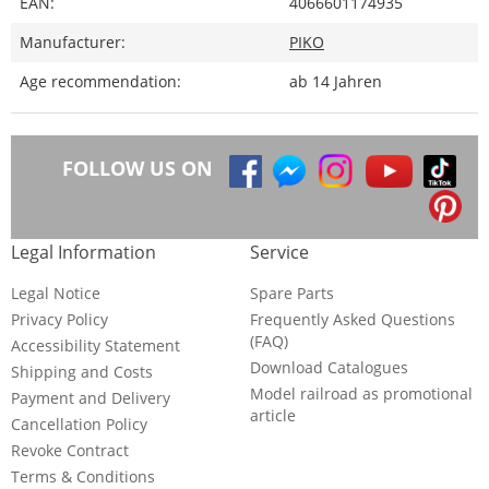
EAN:
4066601174935
Manufacturer:
PIKO
Age recommendation:
ab 14 Jahren
FOLLOW US ON
Legal Information
Service
Legal Notice
Spare Parts
Privacy Policy
Frequently Asked Questions
(FAQ)
Accessibility Statement
Download Catalogues
Shipping and Costs
Model railroad as promotional
Payment and Delivery
article
Cancellation Policy
Revoke Contract
Terms & Conditions