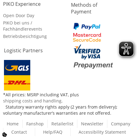
PIKO Experience
Methods of
Payment
Open Door Day
PIKO bei uns /
Fachhändlerevents
Betriebsbesichtigung
Logistic Partners
*All prices: MSRP including VAT, plus
shipping costs and handling
.
Statutory warranty rights apply (2 years from delivery);
voluntary manufacturer’s warranties are not offered.
Home
Fanshop
Retailerlist
Newsletter
Company
Contact
Help/FAQ
Accessibility Statement