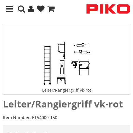
Leiter/Rangiergriff vk-rot
Leiter/Rangiergriff vk-rot
Item Number:
ET54000-150