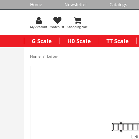
Home
Newsletter
Catalogs
My Account
Watchlist
Shopping cart
G Scale
H0 Scale
TT Scale
Home
Leiter
Lei