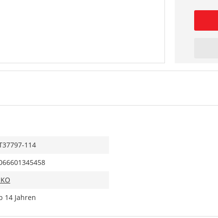
T37797-114
066601345458
IKO
b 14 Jahren