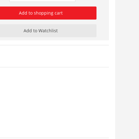
Add to shopping cart
Add to Watchlist