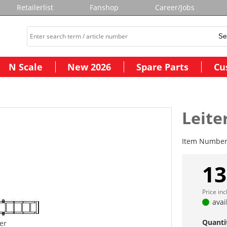
Retailerlist
Fanshop
Career/Jobs
N Scale
New 2026
Spare Parts
Cu
Leite
Item Numbe
13
Price in
avai
Quanti
ter