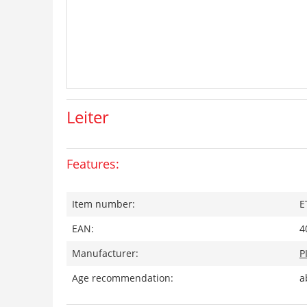
Leiter
Features:
Item number:
E
EAN:
4
Manufacturer:
P
Age recommendation:
a