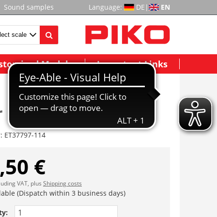
Sound samples
Language:
DE
|
EN
stomized Models
Important Links
r
r:
ET37797-114
,50 €
cluding VAT, plus
Shipping costs
lable (Dispatch within 3 business days)
ty: