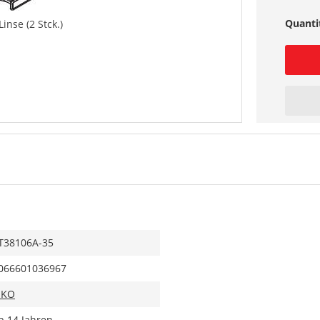
Quanti
inse (2 Stck.)
T38106A-35
066601036967
IKO
b 14 Jahren