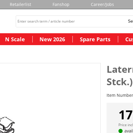
Retailerlist
Fanshop
Career/Jobs
N Scale
New 2026
Spare Parts
Cu
Later
Stck.)
Item Numbe
17
Price in
avai