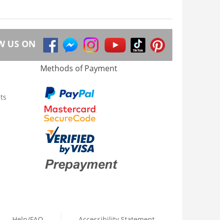
W US ON
Methods of Payment
ts
Help/FAQ
Accessibility Statement