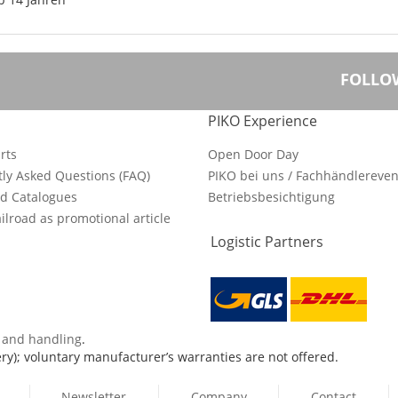
FOLLO
PIKO Experience
rts
Open Door Day
ly Asked Questions (FAQ)
PIKO bei uns / Fachhändlereven
d Catalogues
Betriebsbesichtigung
ilroad as promotional article
Logistic Partners
s and handling
.
ry); voluntary manufacturer’s warranties are not offered.
Newsletter
Company
Contact