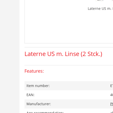
Laterne US m. L
Laterne US m. Linse (2 Stck.)
Features:
Item number:
E
EAN:
4
Manufacturer:
P
Age recommendation:
a