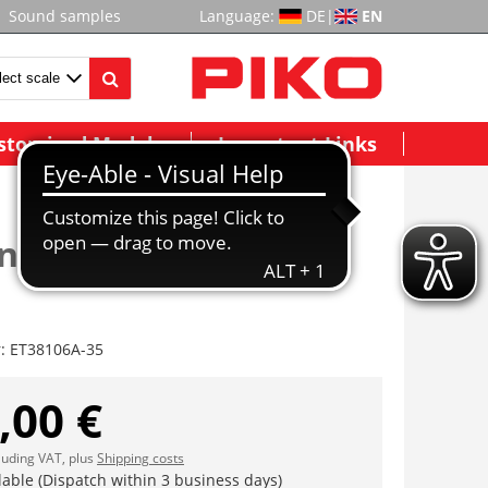
Sound samples
Language:
DE
|
EN
stomized Models
Important Links
ne US m. Linse (2
r:
ET38106A-35
,00 €
cluding VAT, plus
Shipping costs
lable (Dispatch within 3 business days)