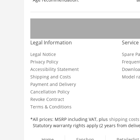
Legal Information
Service
Legal Notice
Spare Pa
Privacy Policy
Frequent
Accessibility Statement
Downloa
Shipping and Costs
Model ra
Payment and Delivery
Cancellation Policy
Revoke Contract
Terms & Conditions
*All prices: MSRP including VAT, plus
shipping cost
Statutory warranty rights apply (2 years from delive
Home
Fanshop
Retailerlist