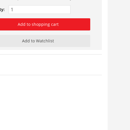
ty:
Add to shopping cart
Add to Watchlist