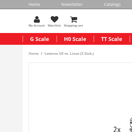
Home
Newsletter
Catalogs
My Account
Watchlist
Shopping cart
G Scale
H0 Scale
TT Scale
Home
Laterne US m. Linse (2 Stck.)