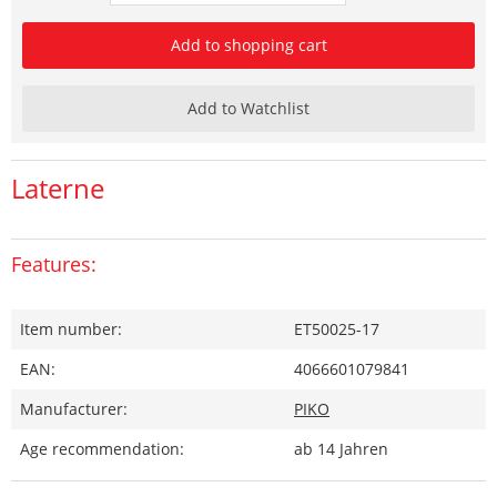
Add to shopping cart
Add to Watchlist
Laterne
Features:
Item number:
ET50025-17
EAN:
4066601079841
Manufacturer:
PIKO
Age recommendation:
ab 14 Jahren