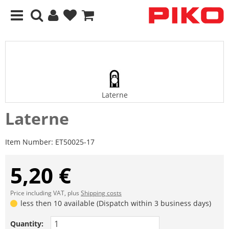
Laterne
Laterne
Item Number:
ET50025-17
5,20 €
Price including VAT, plus
Shipping costs
less then 10 available (Dispatch within 3 business days)
Quantity: