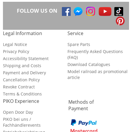
FOLLOW US ON
Legal Information
Service
Legal Notice
Spare Parts
Privacy Policy
Frequently Asked Questions
(FAQ)
Accessibility Statement
Download Catalogues
Shipping and Costs
Model railroad as promotional
Payment and Delivery
article
Cancellation Policy
Revoke Contract
Terms & Conditions
PIKO Experience
Methods of
Payment
Open Door Day
PIKO bei uns /
Fachhändlerevents