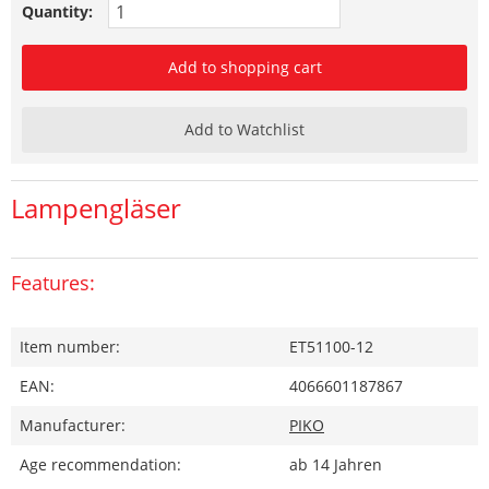
Quantity:
Add to shopping cart
Add to Watchlist
Lampengläser
Features:
Item number:
ET51100-12
EAN:
4066601187867
Manufacturer:
PIKO
Age recommendation:
ab 14 Jahren