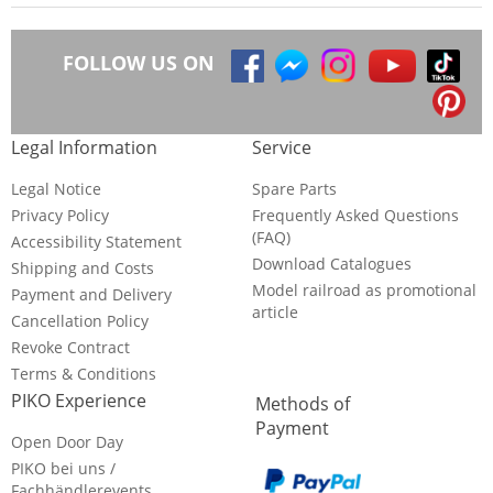
FOLLOW US ON
Legal Information
Service
Legal Notice
Spare Parts
Privacy Policy
Frequently Asked Questions
(FAQ)
Accessibility Statement
Download Catalogues
Shipping and Costs
Model railroad as promotional
Payment and Delivery
article
Cancellation Policy
Revoke Contract
Terms & Conditions
PIKO Experience
Methods of
Payment
Open Door Day
PIKO bei uns /
Fachhändlerevents