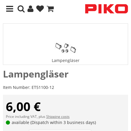
Lampengläser
Lampengläser
Item Number:
ET51100-12
6,00 €
Price including VAT, plus
Shipping costs
available (Dispatch within 3 business days)