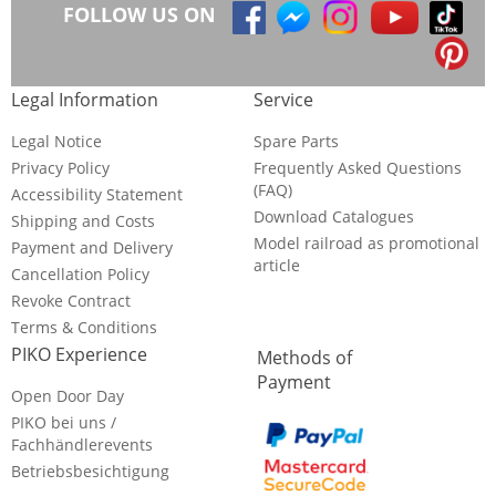
FOLLOW US ON
Legal Information
Service
Legal Notice
Spare Parts
Privacy Policy
Frequently Asked Questions
(FAQ)
Accessibility Statement
Download Catalogues
Shipping and Costs
Model railroad as promotional
Payment and Delivery
article
Cancellation Policy
Revoke Contract
Terms & Conditions
PIKO Experience
Methods of
Payment
Open Door Day
PIKO bei uns /
Fachhändlerevents
Betriebsbesichtigung