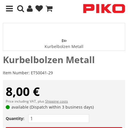
Kurbelbolzen Metall
Kurbelbolzen Metall
Item Number:
ET50041-29
8,00 €
Price including VAT, plus
Shipping costs
available (Dispatch within 3 business days)
Quantity: