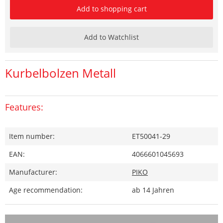
Add to shopping cart
Add to Watchlist
Kurbelbolzen Metall
Features:
Item number:
ET50041-29
EAN:
4066601045693
Manufacturer:
PIKO
Age recommendation:
ab 14 Jahren