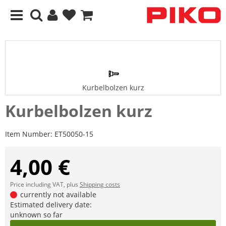
Kurbelbolzen kurz
Kurbelbolzen kurz
Item Number:
ET50050-15
4,00 €
Price including VAT, plus
Shipping costs
currently not available
Estimated delivery date:
unknown so far