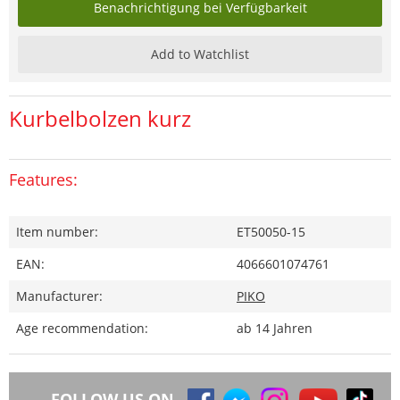
Benachrichtigung bei Verfügbarkeit
Add to Watchlist
Kurbelbolzen kurz
Features:
Item number:
ET50050-15
EAN:
4066601074761
Manufacturer:
PIKO
Age recommendation:
ab 14 Jahren
FOLLOW US ON