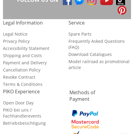
Legal Information
Service
Legal Notice
Spare Parts
Privacy Policy
Frequently Asked Questions
(FAQ)
Accessibility Statement
Download Catalogues
Shipping and Costs
Model railroad as promotional
Payment and Delivery
article
Cancellation Policy
Revoke Contract
Terms & Conditions
PIKO Experience
Methods of
Payment
Open Door Day
PIKO bei uns /
Fachhändlerevents
Betriebsbesichtigung