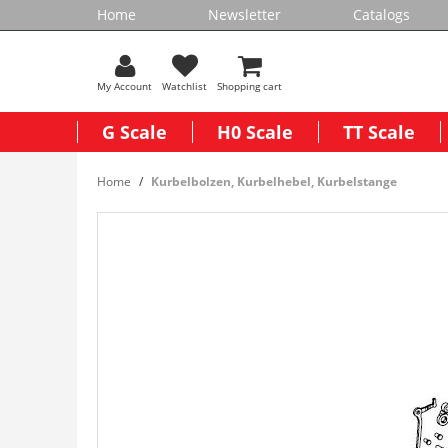
Home
Newsletter
Catalogs
My Account
Watchlist
Shopping cart
G Scale
H0 Scale
TT Scale
Home
Kurbelbolzen, Kurbelhebel, Kurbelstange