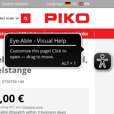
Sound samples
Language:
DE
|
EN
stomized Models
Important Links
lbolzen, Kurbelhebel,
lstange
r:
ET50730-148
,00 €
cluding VAT, plus
Shipping costs
lable (Dispatch within 3 business days)