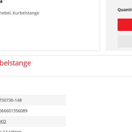
Quanti
hebel, Kurbelstange
belstange
T50730-148
066601356089
IKO
b 14 Jahren