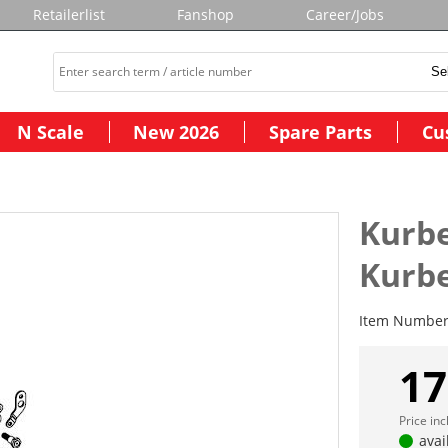
Retailerlist
Fanshop
Career/Jobs
N Scale
New 2026
Spare Parts
Cu
Kurbe
Kurbe
Item Numbe
17
Price in
avai