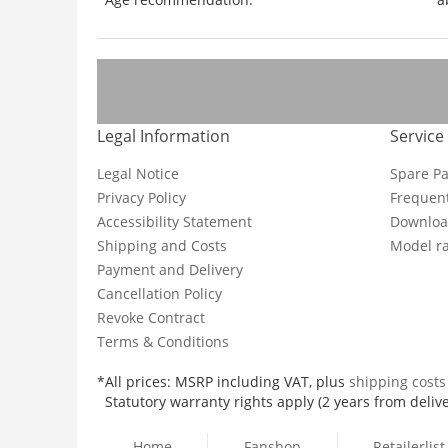
Legal Information
Service
Legal Notice
Spare Pa
Privacy Policy
Frequent
Accessibility Statement
Downloa
Shipping and Costs
Model ra
Payment and Delivery
Cancellation Policy
Revoke Contract
Terms & Conditions
*All prices: MSRP including VAT, plus
shipping cost
Statutory warranty rights apply (2 years from delive
Home
Fanshop
Retailerlist