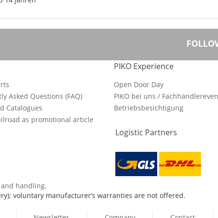
FOLLO
PIKO Experience
rts
Open Door Day
ly Asked Questions (FAQ)
PIKO bei uns / Fachhändlereven
d Catalogues
Betriebsbesichtigung
ilroad as promotional article
Logistic Partners
s and handling
.
ry); voluntary manufacturer’s warranties are not offered.
Newsletter
Company
Contact