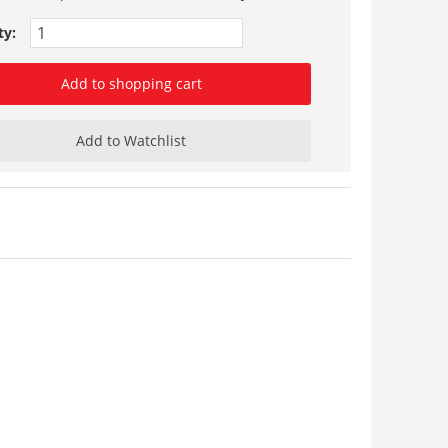
ty:
Add to shopping cart
Add to Watchlist