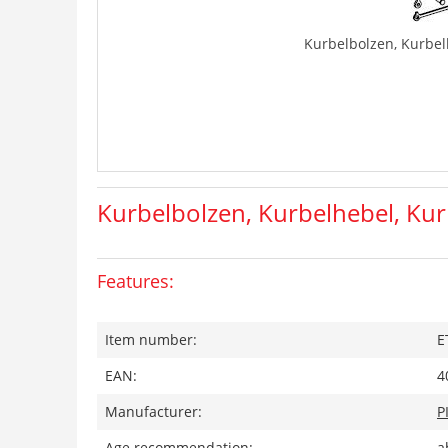
Kurbelbolzen, Kurbel
Kurbelbolzen, Kurbelhebel, Kur
Features:
Item number:
E
EAN:
4
Manufacturer:
P
Age recommendation:
a