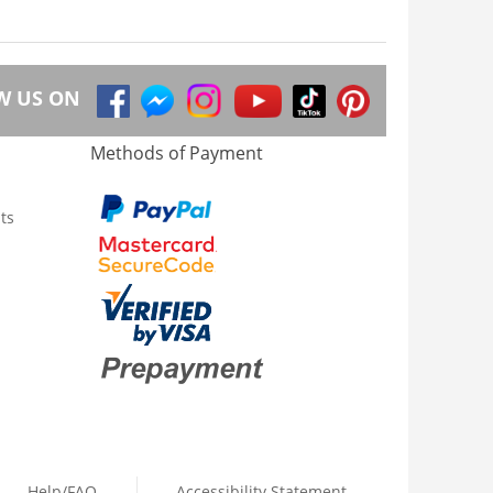
W US ON
Methods of Payment
ts
Help/FAQ
Accessibility Statement