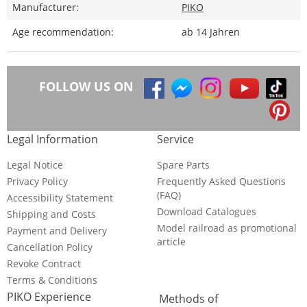
Manufacturer:
PIKO
Age recommendation:
ab 14 Jahren
FOLLOW US ON
Legal Information
Service
Legal Notice
Spare Parts
Privacy Policy
Frequently Asked Questions
(FAQ)
Accessibility Statement
Download Catalogues
Shipping and Costs
Model railroad as promotional
Payment and Delivery
article
Cancellation Policy
Revoke Contract
Terms & Conditions
PIKO Experience
Methods of