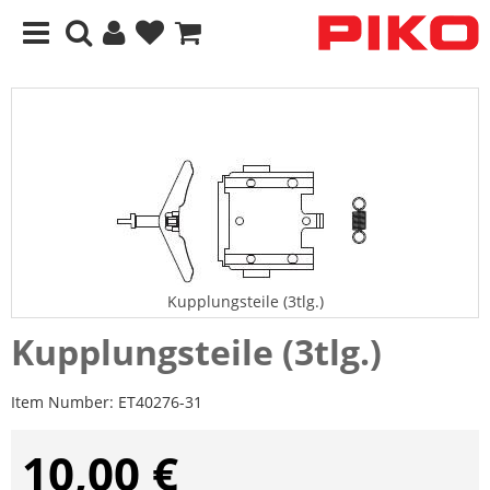
Kupplungsteile (3tlg.)
Kupplungsteile (3tlg.)
Item Number:
ET40276-31
10,00 €