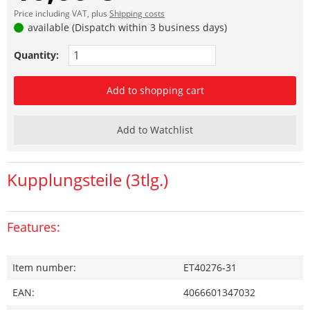
Price including VAT, plus
Shipping costs
available (Dispatch within 3 business days)
Quantity:
Add to shopping cart
Add to Watchlist
Kupplungsteile (3tlg.)
Features:
Item number:
ET40276-31
EAN:
4066601347032