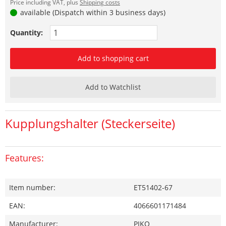
Price including VAT, plus
Shipping costs
available (Dispatch within 3 business days)
Quantity:
Add to shopping cart
Add to Watchlist
Kupplungshalter (Steckerseite)
Features:
Item number:
ET51402-67
EAN:
4066601171484
Manufacturer:
PIKO