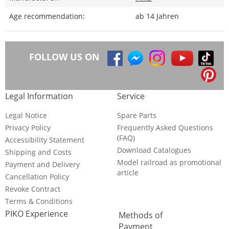
Age recommendation:
ab 14 Jahren
FOLLOW US ON
Legal Information
Service
Legal Notice
Spare Parts
Privacy Policy
Frequently Asked Questions
(FAQ)
Accessibility Statement
Download Catalogues
Shipping and Costs
Model railroad as promotional
Payment and Delivery
article
Cancellation Policy
Revoke Contract
Terms & Conditions
PIKO Experience
Methods of
Payment