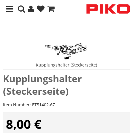
Kupplungshalter (Steckerseite)
Kupplungshalter
(Steckerseite)
Item Number:
ET51402-67
8,00 €