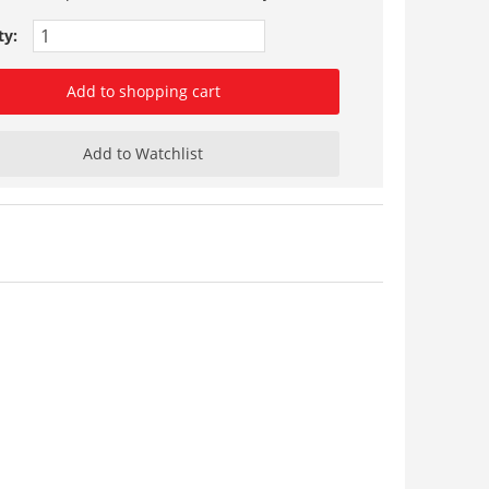
ty:
Add to shopping cart
Add to Watchlist