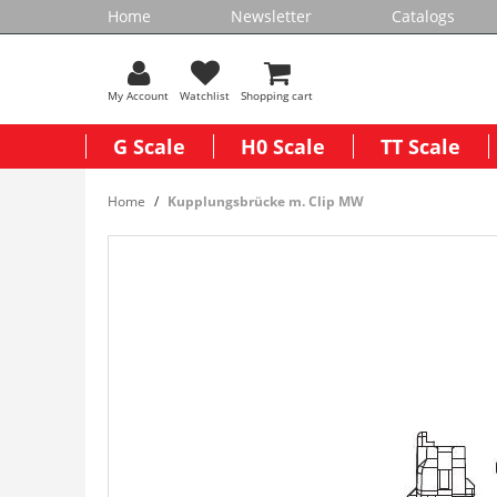
Home
Newsletter
Catalogs
My Account
Watchlist
Shopping cart
G Scale
H0 Scale
TT Scale
Home
Kupplungsbrücke m. Clip MW