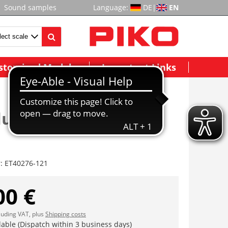
Sound samples
Language:
DE
|
EN
stomized Models
Important Links
ungsbrücke m. Clip
r:
ET40276-121
00 €
cluding VAT, plus
Shipping costs
lable (Dispatch within 3 business days)