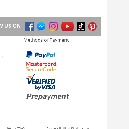
W US ON
Methods of Payment
ts
Help/FAQ
Accessibility Statement