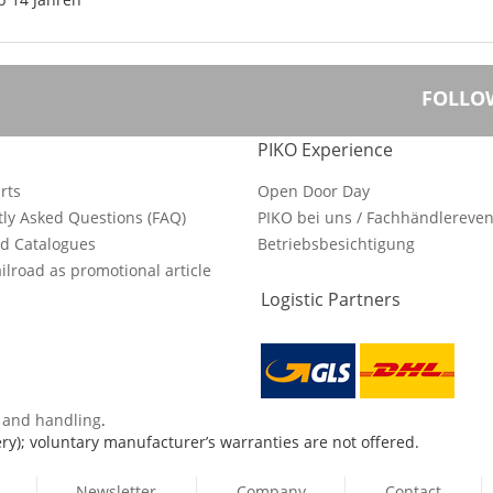
FOLLO
PIKO Experience
rts
Open Door Day
ly Asked Questions (FAQ)
PIKO bei uns / Fachhändlereven
d Catalogues
Betriebsbesichtigung
ilroad as promotional article
Logistic Partners
s and handling
.
ry); voluntary manufacturer’s warranties are not offered.
Newsletter
Company
Contact