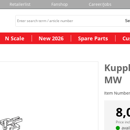
Retailerlist
Fanshop
Career/Jobs
N Scale
New 2026
Spare Parts
Cu
Kuppl
MW
Item Numbe
8,
Price in
avai