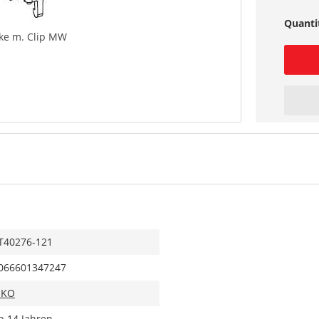
Quanti
ke m. Clip MW
T40276-121
066601347247
IKO
b 14 Jahren