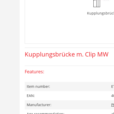
Kupplungsbrüc
Kupplungsbrücke m. Clip MW
Features:
Item number:
E
EAN:
4
Manufacturer:
P
Age recommendation:
a