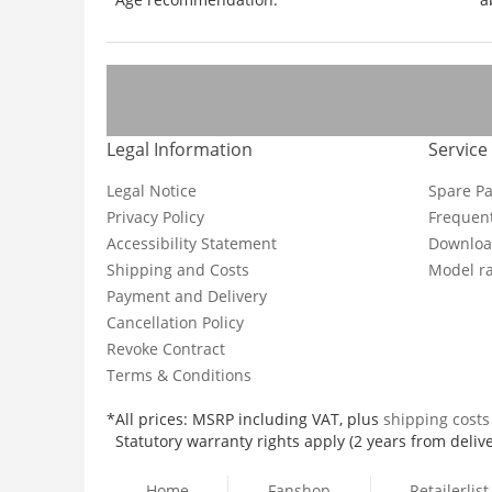
Legal Information
Service
Legal Notice
Spare Pa
Privacy Policy
Frequent
Accessibility Statement
Downloa
Shipping and Costs
Model ra
Payment and Delivery
Cancellation Policy
Revoke Contract
Terms & Conditions
*All prices: MSRP including VAT, plus
shipping cost
Statutory warranty rights apply (2 years from delive
Home
Fanshop
Retailerlist