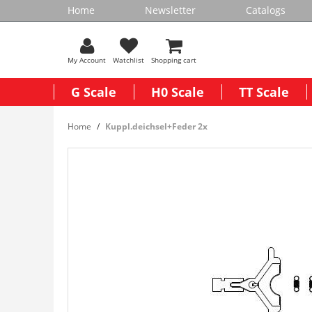
Home
Newsletter
Catalogs
My Account
Watchlist
Shopping cart
G Scale
H0 Scale
TT Scale
Home
Kuppl.deichsel+Feder 2x