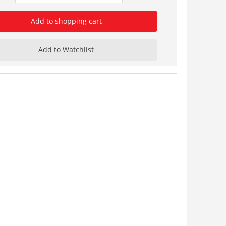
Add to shopping cart
Add to Watchlist