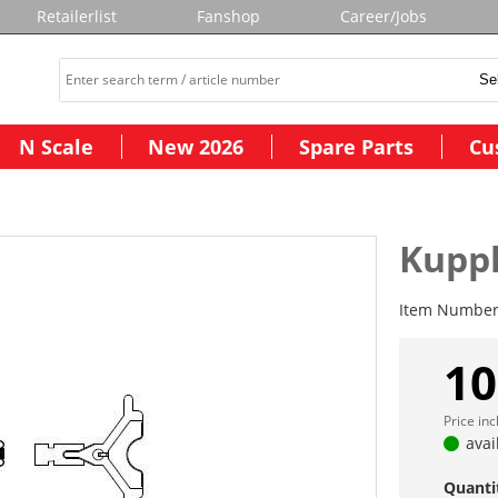
Retailerlist
Fanshop
Career/Jobs
N Scale
New 2026
Spare Parts
Cu
Kuppl
Item Numbe
10
Price in
avai
Quanti