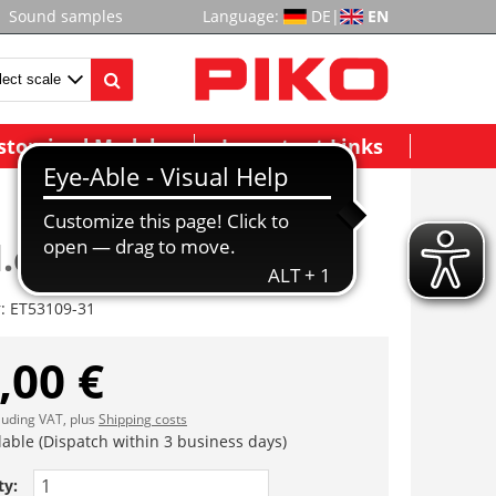
Sound samples
Language:
DE
|
EN
stomized Models
Important Links
.deichsel+Feder 2x
r:
ET53109-31
,00 €
cluding VAT, plus
Shipping costs
lable (Dispatch within 3 business days)
ty: