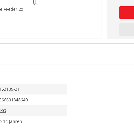
el+Feder 2x
T53109-31
066601348640
IKO
b 14 Jahren