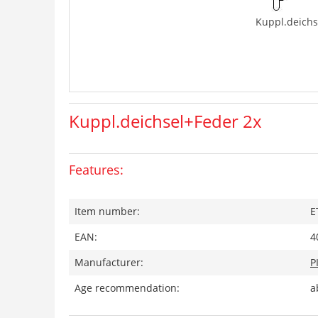
Kuppl.deichs
Kuppl.deichsel+Feder 2x
Features:
Item number:
E
EAN:
4
Manufacturer:
P
Age recommendation:
a