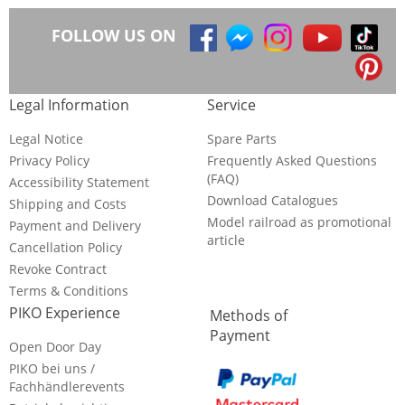
FOLLOW US ON
Legal Information
Service
Legal Notice
Spare Parts
Privacy Policy
Frequently Asked Questions
(FAQ)
Accessibility Statement
Download Catalogues
Shipping and Costs
Model railroad as promotional
Payment and Delivery
article
Cancellation Policy
Revoke Contract
Terms & Conditions
PIKO Experience
Methods of
Payment
Open Door Day
PIKO bei uns /
Fachhändlerevents