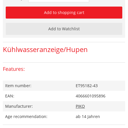
Add to shopping cart
Add to Watchlist
Kühlwasseranzeige/Hupen
Features:
Item number:
ET95182-43
EAN:
4066601095896
Manufacturer:
PIKO
Age recommendation:
ab 14 Jahren