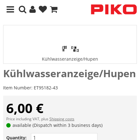
Kühlwasseranzeige/Hupen
Kühlwasseranzeige/Hupen
Item Number:
ET95182-43
6,00 €
Price including VAT, plus
Shipping costs
available (Dispatch within 3 business days)
Quantity: