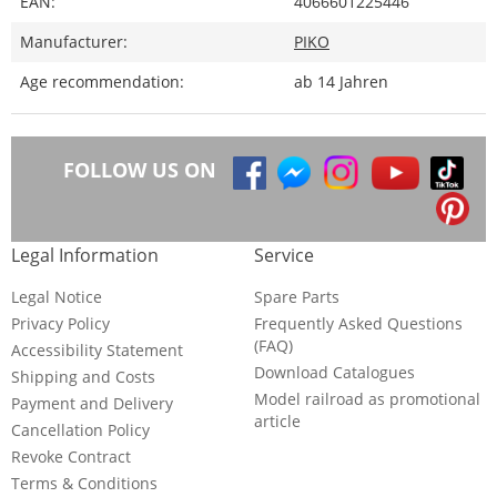
EAN:
4066601225446
Manufacturer:
PIKO
Age recommendation:
ab 14 Jahren
FOLLOW US ON
Legal Information
Service
Legal Notice
Spare Parts
Privacy Policy
Frequently Asked Questions
(FAQ)
Accessibility Statement
Download Catalogues
Shipping and Costs
Model railroad as promotional
Payment and Delivery
article
Cancellation Policy
Revoke Contract
Terms & Conditions