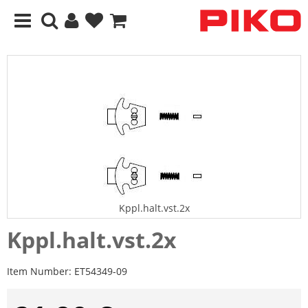
Kppl.halt.vst.2x
Kppl.halt.vst.2x
Item Number:
ET54349-09