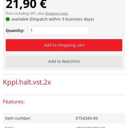
21,90 €
Price including VAT, plus
Shipping costs
available (Dispatch within 3 business days)
Quantity:
Add to shopping cart
Add to Watchlist
Kppl.halt.vst.2x
Features:
Item number:
ET54349-09