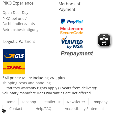
PIKO Experience
Methods of
Payment
Open Door Day
PIKO bei uns /
Fachhändlerevents
Betriebsbesichtigung
Logistic Partners
*All prices: MSRP including VAT, plus
shipping costs and handling
.
Statutory warranty rights apply (2 years from delivery);
voluntary manufacturer’s warranties are not offered.
Home
Fanshop
Retailerlist
Newsletter
Company
Contact
Help/FAQ
Accessibility Statement