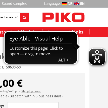
Sound samples
Language:
DE
|
EN
stomized Models
Important Links
akte
r:
ET50630-50
,00 €
cluding VAT, plus
Shipping costs
lable (Dispatch within 3 business days)
ty: