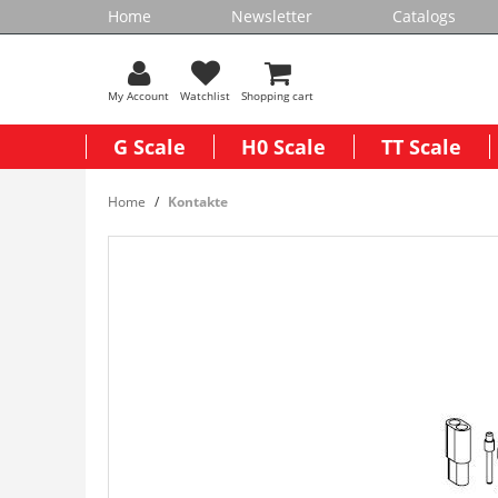
Home
Newsletter
Catalogs
My Account
Watchlist
Shopping cart
G Scale
H0 Scale
TT Scale
Home
Kontakte