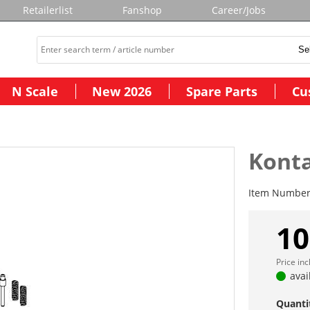
Retailerlist
Fanshop
Career/Jobs
N Scale
New 2026
Spare Parts
Cu
Kont
Item Numbe
10
Price in
avai
Quanti