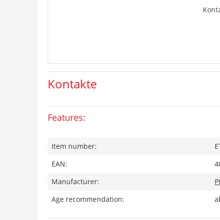
Kont
Kontakte
Features:
Item number:
E
EAN:
4
Manufacturer:
P
Age recommendation:
a