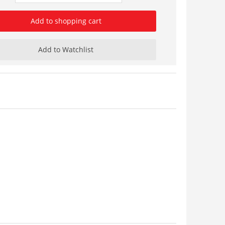
Add to shopping cart
Add to Watchlist