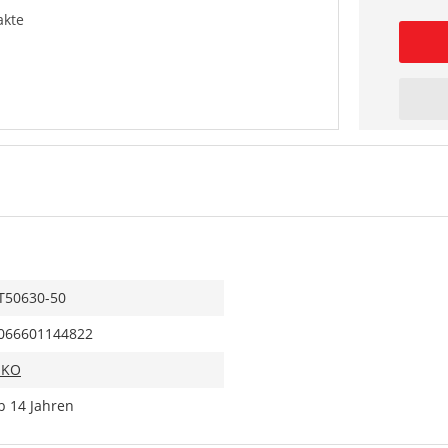
akte
T50630-50
066601144822
IKO
b 14 Jahren