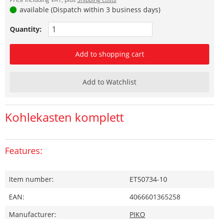
available (Dispatch within 3 business days)
Quantity:
Add to shopping cart
Add to Watchlist
Kohlekasten komplett
Features:
Item number:
ET50734-10
EAN:
4066601365258
Manufacturer:
PIKO