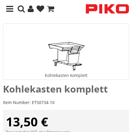
Kohlekasten komplett
Kohlekasten komplett
Item Number:
ET50734-10
13,50 €
Price including VAT, plus
Shipping costs