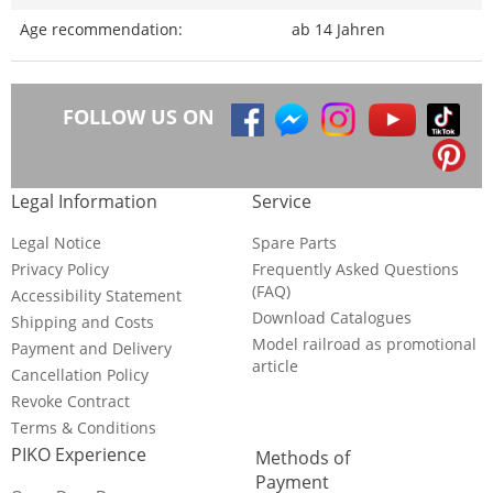
Age recommendation:
ab 14 Jahren
FOLLOW US ON
Legal Information
Service
Legal Notice
Spare Parts
Privacy Policy
Frequently Asked Questions
(FAQ)
Accessibility Statement
Download Catalogues
Shipping and Costs
Model railroad as promotional
Payment and Delivery
article
Cancellation Policy
Revoke Contract
Terms & Conditions
PIKO Experience
Methods of
Payment