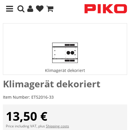
Klimagerät dekoriert
Klimagerät dekoriert
Item Number:
ET52016-33
13,50 €
Price including VAT, plus
Shipping costs