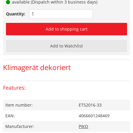
available (Dispatch within 3 business days)
Quantity:
Add to shopping cart
Add to Watchlist
Klimagerät dekoriert
Features:
Item number:
ET52016-33
EAN:
4066601248469
Manufacturer:
PIKO