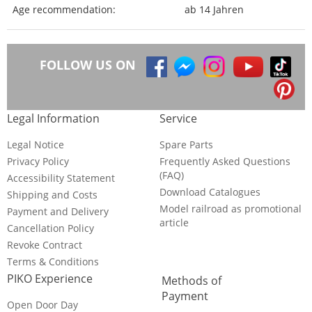
Age recommendation:
ab 14 Jahren
FOLLOW US ON
Legal Information
Service
Legal Notice
Spare Parts
Privacy Policy
Frequently Asked Questions
(FAQ)
Accessibility Statement
Download Catalogues
Shipping and Costs
Model railroad as promotional
Payment and Delivery
article
Cancellation Policy
Revoke Contract
Terms & Conditions
PIKO Experience
Methods of
Payment
Open Door Day