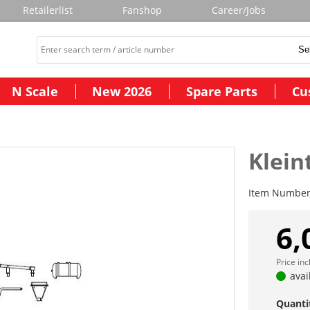
Retailerlist
Fanshop
Career/Jobs
N Scale
New 2026
Spare Parts
Cu
Klein
Item Numbe
6,
Price in
avai
Quanti