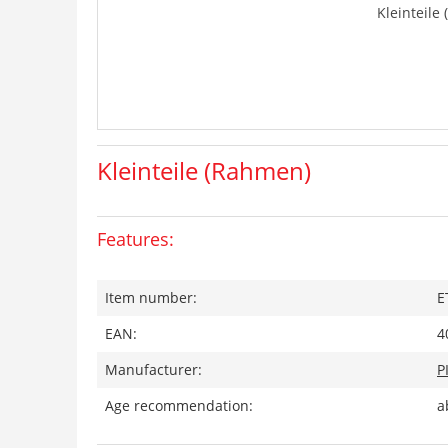
Kleinteile
Kleinteile (Rahmen)
Features:
Item number:
E
EAN:
4
Manufacturer:
P
Age recommendation:
a