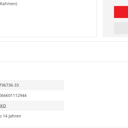
 (Rahmen)
T96736-33
066601112944
IKO
b 14 Jahren