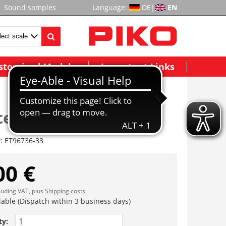
Sound samples
Language:
DE
|
EN
stomized Models
Important Links
teile (Rahmen)
r:
ET96736-33
00 €
cluding VAT, plus
Shipping costs
lable (Dispatch within 3 business days)
ty: