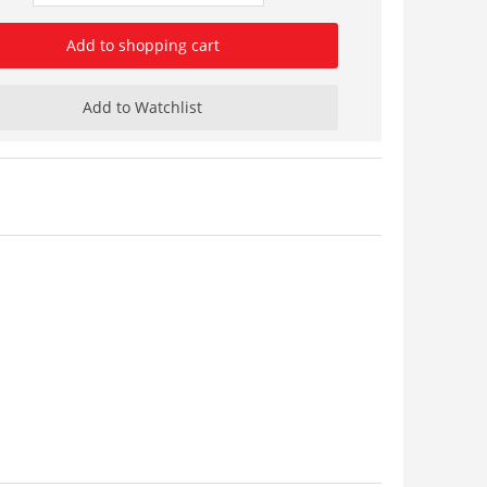
Add to shopping cart
Add to Watchlist