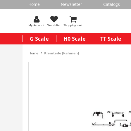
Home
Newsletter
Catalogs
My Account
Watchlist
Shopping cart
G Scale
H0 Scale
TT Scale
Home
Kleinteile (Rahmen)