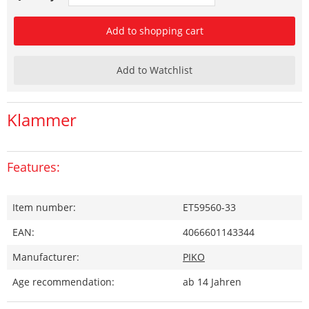
Add to shopping cart
Add to Watchlist
Klammer
Features:
Item number:
ET59560-33
EAN:
4066601143344
Manufacturer:
PIKO
Age recommendation:
ab 14 Jahren