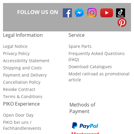
FOLLOW US ON
Legal Information
Service
Legal Notice
Spare Parts
Privacy Policy
Frequently Asked Questions
(FAQ)
Accessibility Statement
Download Catalogues
Shipping and Costs
Model railroad as promotional
Payment and Delivery
article
Cancellation Policy
Revoke Contract
Terms & Conditions
PIKO Experience
Methods of
Payment
Open Door Day
PIKO bei uns /
Fachhändlerevents