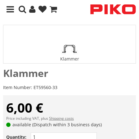
Klammer
Klammer
Item Number:
ET59560-33
6,00 €
Price including VAT, plus
Shipping costs
available (Dispatch within 3 business days)
Quantity: