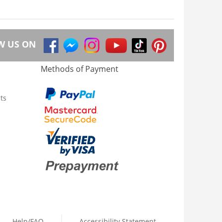
W US ON
Methods of Payment
ts
Help/FAQ
Accessibility Statement