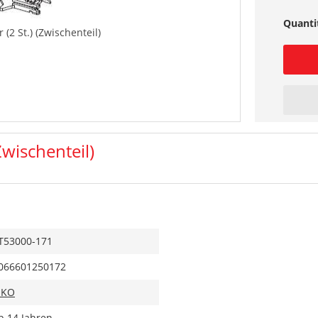
Quanti
(2 St.) (Zwischenteil)
Zwischenteil)
T53000-171
066601250172
IKO
b 14 Jahren