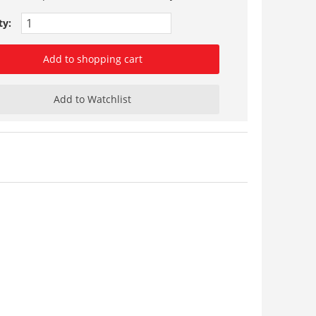
ty:
Add to shopping cart
Add to Watchlist