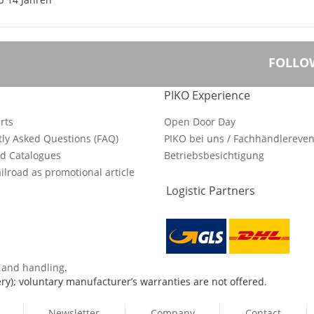
FOLLO
PIKO Experience
rts
Open Door Day
ly Asked Questions (FAQ)
PIKO bei uns / Fachhändlereven
d Catalogues
Betriebsbesichtigung
ilroad as promotional article
Logistic Partners
s and handling
.
ry); voluntary manufacturer’s warranties are not offered.
Newsletter
Company
Contact