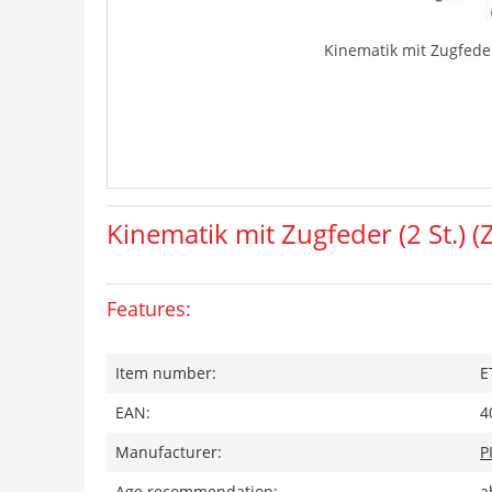
Kinematik mit Zugfeder 
Kinematik mit Zugfeder (2 St.) (
Features:
Item number:
E
EAN:
4
Manufacturer:
P
Age recommendation:
a