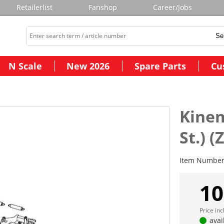
Retailerlist
Fanshop
Career/Jobs
N Scale
New 2026
Spare Parts
Cu
Kinem
St.) 
Item Numbe
10
Price in
avai