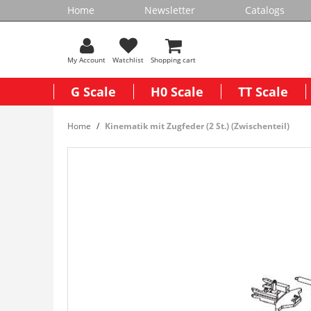
Home
Newsletter
Catalogs
My Account
Watchlist
Shopping cart
G Scale
H0 Scale
TT Scale
Home
Kinematik mit Zugfeder (2 St.) (Zwischenteil)