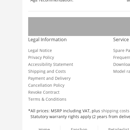
Legal Information
Service
Legal Notice
Spare Pa
Privacy Policy
Frequent
Accessibility Statement
Downloa
Shipping and Costs
Model ra
Payment and Delivery
Cancellation Policy
Revoke Contract
Terms & Conditions
*All prices: MSRP including VAT, plus
shipping cost
Statutory warranty rights apply (2 years from delive
Home
Fanshop
Retailerlist