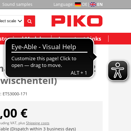
Sound samples
Language:
DE
|
EN
stomized Models
Important Links
atik mit Zugfeder (2
(Zwischenteil)
r:
ET53000-171
,00 €
cluding VAT, plus
Shipping costs
lable (Dispatch within 3 business days)