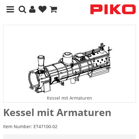
Kessel mit Armaturen
Kessel mit Armaturen
Item Number:
ET47100-02