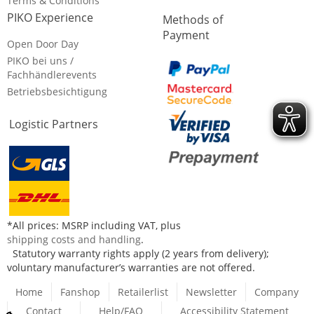
Terms & Conditions
PIKO Experience
Methods of
Payment
Open Door Day
PIKO bei uns /
Fachhändlerevents
Betriebsbesichtigung
Logistic Partners
*All prices: MSRP including VAT, plus
shipping costs and handling
.
Statutory warranty rights apply (2 years from delivery);
voluntary manufacturer’s warranties are not offered.
Home
Fanshop
Retailerlist
Newsletter
Company
Contact
Help/FAQ
Accessibility Statement