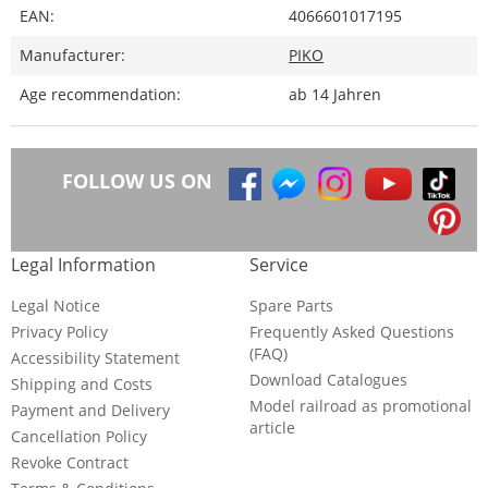
EAN:
4066601017195
Manufacturer:
PIKO
Age recommendation:
ab 14 Jahren
FOLLOW US ON
Legal Information
Service
Legal Notice
Spare Parts
Privacy Policy
Frequently Asked Questions
(FAQ)
Accessibility Statement
Download Catalogues
Shipping and Costs
Model railroad as promotional
Payment and Delivery
article
Cancellation Policy
Revoke Contract