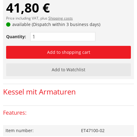
41,80 €
Price including VAT, plus
Shipping costs
available (Dispatch within 3 business days)
Quantity:
Add to shopping cart
Add to Watchlist
Kessel mit Armaturen
Features:
Item number:
ET47100-02