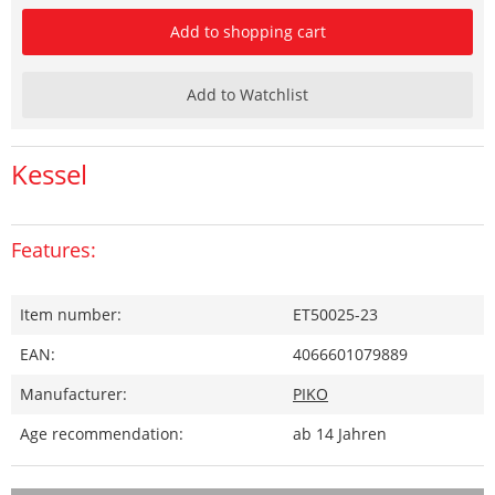
Add to shopping cart
Add to Watchlist
Kessel
Features:
Item number:
ET50025-23
EAN:
4066601079889
Manufacturer:
PIKO
Age recommendation:
ab 14 Jahren