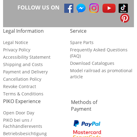
FOLLOW US ON
Legal Information
Service
Legal Notice
Spare Parts
Privacy Policy
Frequently Asked Questions
(FAQ)
Accessibility Statement
Download Catalogues
Shipping and Costs
Model railroad as promotional
Payment and Delivery
article
Cancellation Policy
Revoke Contract
Terms & Conditions
PIKO Experience
Methods of
Payment
Open Door Day
PIKO bei uns /
Fachhändlerevents
Betriebsbesichtigung