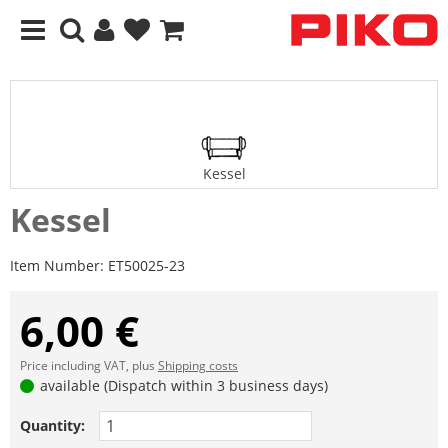
Kessel
Kessel
Item Number:
ET50025-23
6,00 €
Price including VAT, plus
Shipping costs
available (Dispatch within 3 business days)
Quantity: