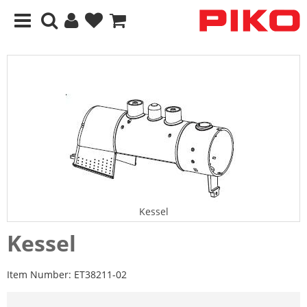
Kessel
Kessel
Item Number:
ET38211-02