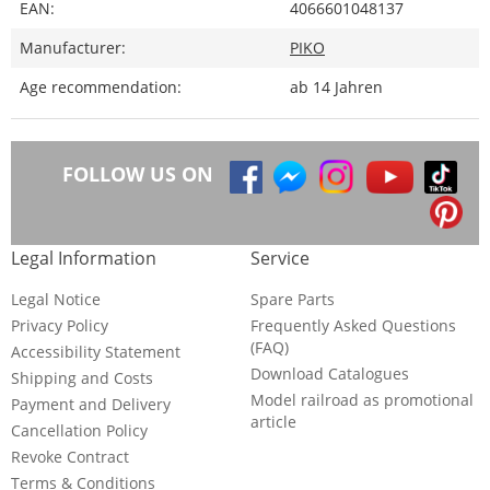
EAN:
4066601048137
Manufacturer:
PIKO
Age recommendation:
ab 14 Jahren
FOLLOW US ON
Legal Information
Service
Legal Notice
Spare Parts
Privacy Policy
Frequently Asked Questions
(FAQ)
Accessibility Statement
Download Catalogues
Shipping and Costs
Model railroad as promotional
Payment and Delivery
article
Cancellation Policy
Revoke Contract
Terms & Conditions