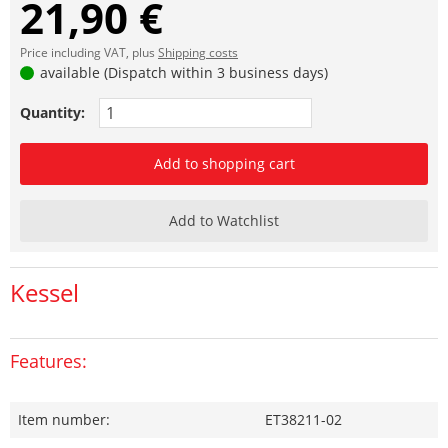
21,90 €
Price including VAT, plus
Shipping costs
available (Dispatch within 3 business days)
Quantity:
Add to shopping cart
Add to Watchlist
Kessel
Features:
Item number:
ET38211-02