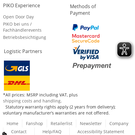
PIKO Experience
Methods of
Payment
Open Door Day
PIKO bei uns /
Fachhändlerevents
Betriebsbesichtigung
Logistic Partners
*All prices: MSRP including VAT, plus
shipping costs and handling
.
Statutory warranty rights apply (2 years from delivery);
voluntary manufacturer’s warranties are not offered.
Home
Fanshop
Retailerlist
Newsletter
Company
Contact
Help/FAQ
Accessibility Statement