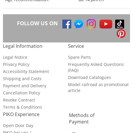
FOLLOW US ON
Legal Information
Service
Legal Notice
Spare Parts
Privacy Policy
Frequently Asked Questions
(FAQ)
Accessibility Statement
Download Catalogues
Shipping and Costs
Model railroad as promotional
Payment and Delivery
article
Cancellation Policy
Revoke Contract
Terms & Conditions
PIKO Experience
Methods of
Payment
Open Door Day
PIKO bei uns /