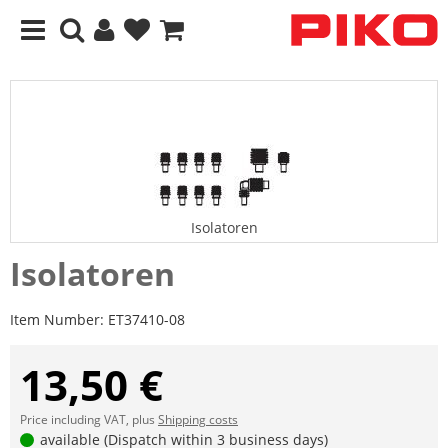
Isolatoren
Isolatoren
Item Number:
ET37410-08
13,50 €
Price including VAT, plus
Shipping costs
available (Dispatch within 3 business days)