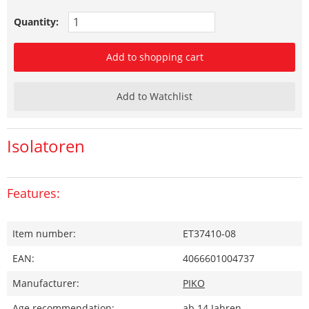
Quantity:
Add to shopping cart
Add to Watchlist
Isolatoren
Features:
Item number:
ET37410-08
EAN:
4066601004737
Manufacturer:
PIKO
Age recommendation:
ab 14 Jahren