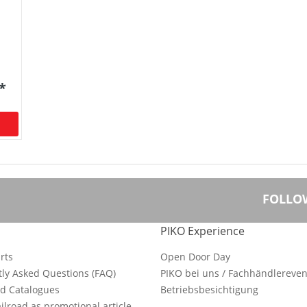
 *
FOLLO
PIKO Experience
rts
Open Door Day
ly Asked Questions (FAQ)
PIKO bei uns / Fachhändlereven
d Catalogues
Betriebsbesichtigung
ilroad as promotional article