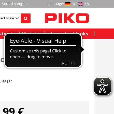
Sound samples
Language:
DE
|
EN
stomized Models
Important Links
ior Lighting, RPO Car
r:
56132
,99 €