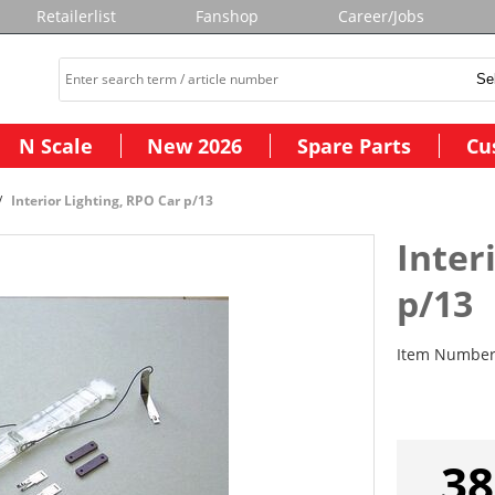
Retailerlist
Fanshop
Career/Jobs
N Scale
New 2026
Spare Parts
Cu
Interior Lighting, RPO Car p/13
Inter
p/13
Item Numbe
38