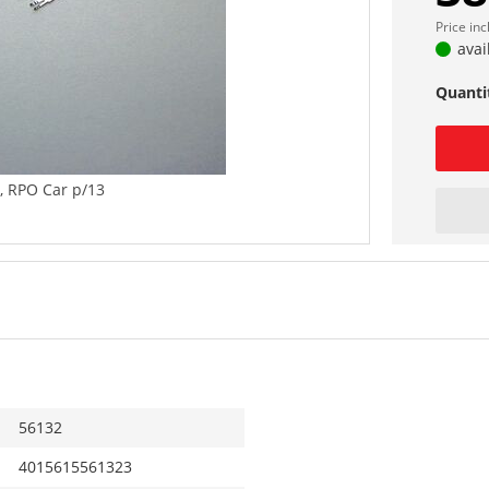
Price in
avai
Quanti
g, RPO Car p/13
56132
4015615561323