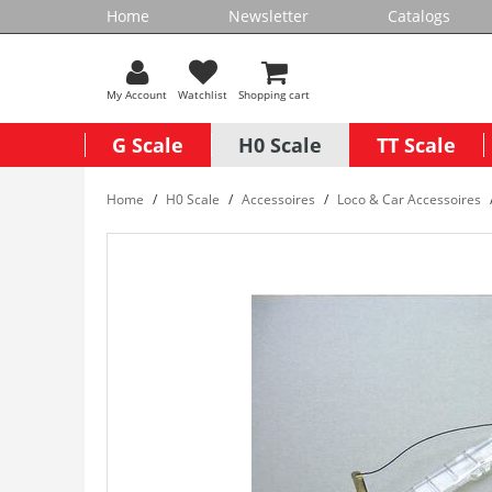
Home
Newsletter
Catalogs
My Account
Watchlist
Shopping cart
G Scale
H0 Scale
TT Scale
Home
H0 Scale
Accessoires
Loco & Car Accessoires