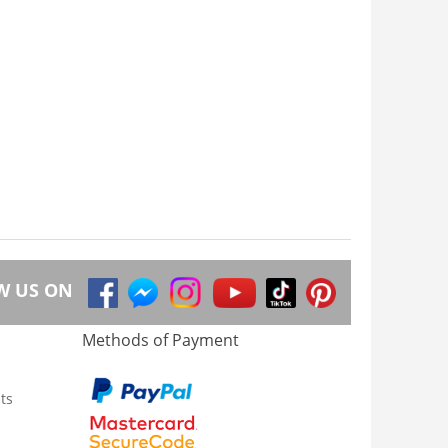
W US ON
Methods of Payment
ts