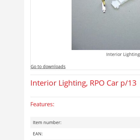
Interior Lightin
Go to downloads
Interior Lighting, RPO Car p/13
Features:
Item number:
EAN: