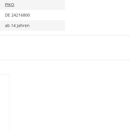
PIKO
DE 24216800
ab 14 Jahren