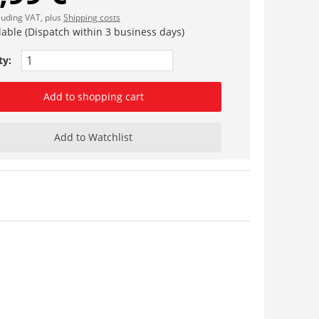
cluding VAT, plus
Shipping costs
lable (Dispatch within 3 business days)
ty:
Add to shopping cart
Add to Watchlist