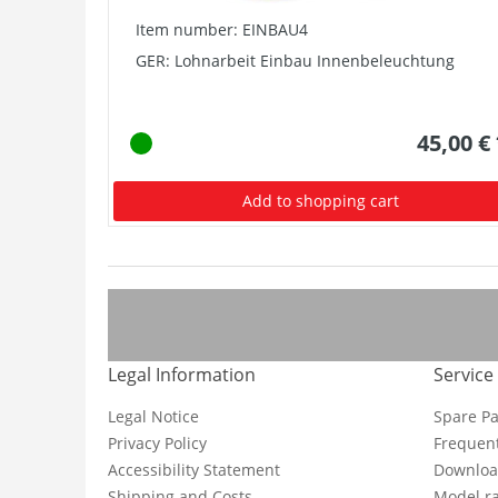
Item number: EINBAU4
GER: Lohnarbeit Einbau Innenbeleuchtung
45,00 €
Add to shopping cart
Legal Information
Service
Legal Notice
Spare Pa
Privacy Policy
Frequent
Accessibility Statement
Downloa
Shipping and Costs
Model ra