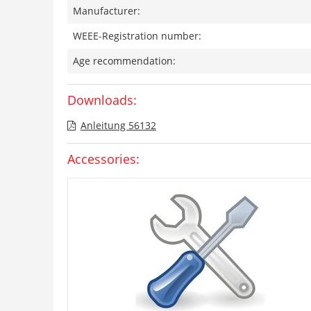
Manufacturer:
WEEE-Registration number:
Age recommendation:
Downloads:
Anleitung 56132
Accessories: