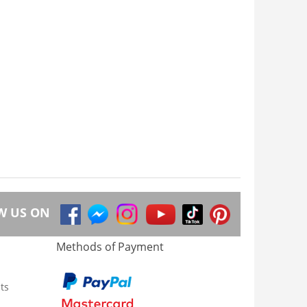
W US ON
Methods of Payment
ts