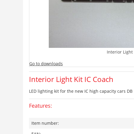
Interior Light
Go to downloads
Interior Light Kit IC Coach
LED lighting kit for the new IC high capacity cars DB
Features:
Item number:
EAN: