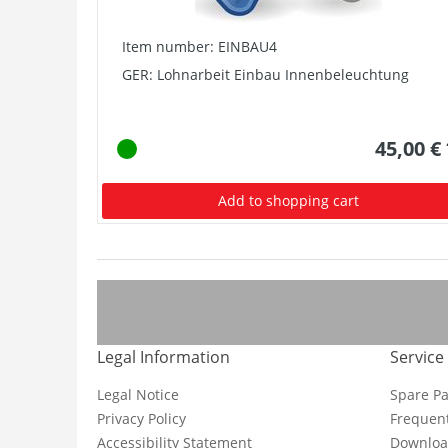
Item number: EINBAU4
GER: Lohnarbeit Einbau Innenbeleuchtung
45,00 €
Add to shopping cart
Legal Information
Service
Legal Notice
Spare Pa
Privacy Policy
Frequent
Accessibility Statement
Downloa