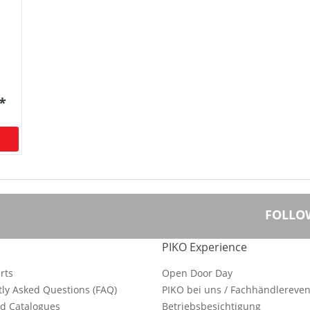
 *
FOLLO
PIKO Experience
rts
Open Door Day
ly Asked Questions (FAQ)
PIKO bei uns / Fachhändlereven
d Catalogues
Betriebsbesichtigung