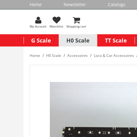
Home
Newsletter
Catalogs
My Account
Watchlist
Shopping cart
G Scale
H0 Scale
TT Scale
Home
H0 Scale
Accessoires
Loco & Car Accessoires