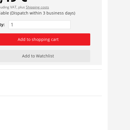
cluding VAT, plus
Shipping costs
lable (Dispatch within 3 business days)
ty:
Add to shopping cart
Add to Watchlist