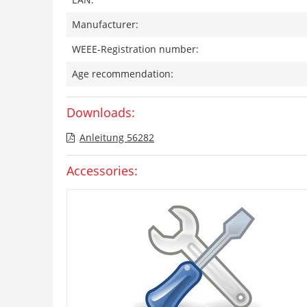
Manufacturer:
WEEE-Registration number:
Age recommendation:
Downloads:
Anleitung 56282
Accessories: