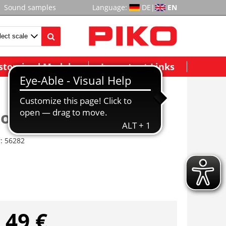
Sound samples
Language:
DE
|
EN
stomized Models
Important Links
ior Light Kit IC Coach
r:
56282
,49 €