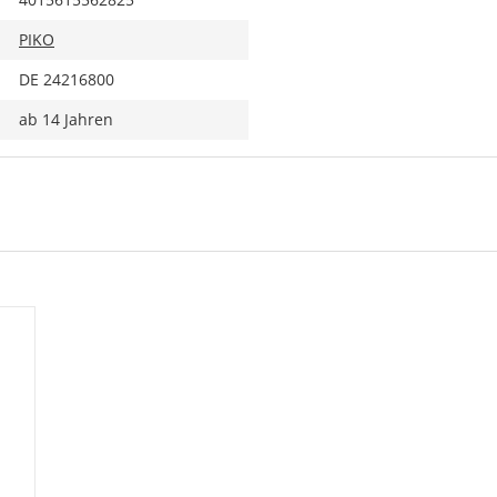
PIKO
DE 24216800
ab 14 Jahren