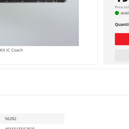
Price in
avai
Quanti
 Kit IC Coach
56282
4015615562825