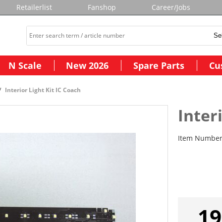
Retailerlist
Fanshop
Career/Jobs
N Scale
New 2026
Spare Parts
Cu
Interior Light Kit IC Coach
Inter
Item Numbe
19