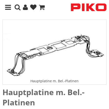
Hauptplatine m. Bel.-Platinen
Hauptplatine m. Bel.-
Platinen