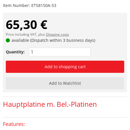
Item Number:
ET58150A-53
65,30 €
Price including VAT, plus
Shipping costs
available (Dispatch within 3 business days)
Quantity:
Add to shopping cart
Add to Watchlist
Hauptplatine m. Bel.-Platinen
Features: