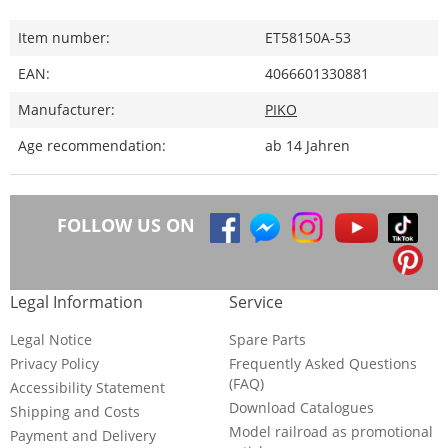
Item number:
ET58150A-53
EAN:
4066601330881
Manufacturer:
PIKO
Age recommendation:
ab 14 Jahren
FOLLOW US ON
Legal Information
Service
Legal Notice
Spare Parts
Privacy Policy
Frequently Asked Questions
(FAQ)
Accessibility Statement
Download Catalogues
Shipping and Costs
Model railroad as promotional
Payment and Delivery