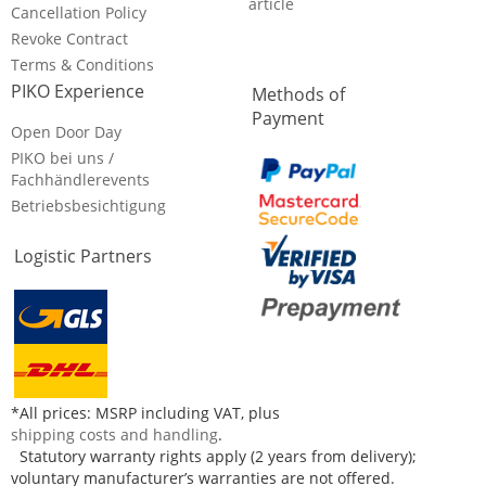
article
Cancellation Policy
Revoke Contract
Terms & Conditions
PIKO Experience
Methods of
Payment
Open Door Day
PIKO bei uns /
Fachhändlerevents
Betriebsbesichtigung
Logistic Partners
*All prices: MSRP including VAT, plus
shipping costs and handling
.
Statutory warranty rights apply (2 years from delivery);
voluntary manufacturer’s warranties are not offered.