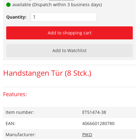
available (Dispatch within 3 business days)
Quantity:
Add to shopping cart
Add to Watchlist
Handstangen Tür (8 Stck.)
Features:
Item number:
ET51474-38
EAN:
4066601280780
Manufacturer:
PIKO