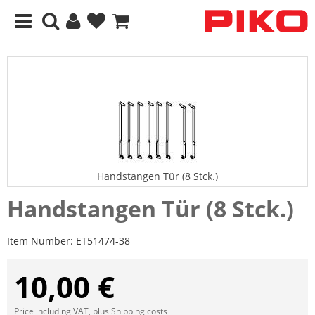
Handstangen Tür (8 Stck.)
Handstangen Tür (8 Stck.)
Item Number:
ET51474-38
10,00 €
Price including VAT, plus
Shipping costs