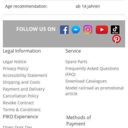
Age recommendation:
ab 14 Jahren
FOLLOW US ON
Legal Information
Service
Legal Notice
Spare Parts
Privacy Policy
Frequently Asked Questions
(FAQ)
Accessibility Statement
Download Catalogues
Shipping and Costs
Model railroad as promotional
Payment and Delivery
article
Cancellation Policy
Revoke Contract
Terms & Conditions
PIKO Experience
Methods of
Payment
Open Door Day