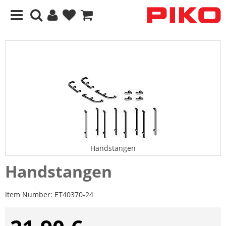
Handstangen
Handstangen
Item Number:
ET40370-24