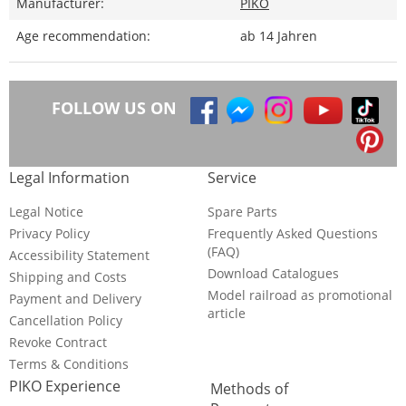
Manufacturer:
PIKO
Age recommendation:
ab 14 Jahren
FOLLOW US ON
Legal Information
Service
Legal Notice
Spare Parts
Privacy Policy
Frequently Asked Questions
(FAQ)
Accessibility Statement
Download Catalogues
Shipping and Costs
Model railroad as promotional
Payment and Delivery
article
Cancellation Policy
Revoke Contract
Terms & Conditions
PIKO Experience
Methods of