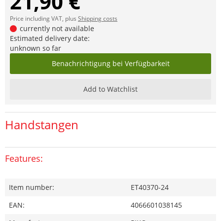
21,90 €
Price including VAT, plus
Shipping costs
currently not available
Estimated delivery date:
unknown so far
Benachrichtigung bei Verfügbarkeit
Add to Watchlist
Handstangen
Features:
Item number:
ET40370-24
EAN:
4066601038145