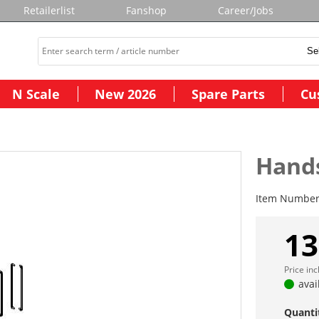
Retailerlist
Fanshop
Career/Jobs
N Scale
New 2026
Spare Parts
Cu
Hands
Item Numbe
13
Price in
avai
Quanti