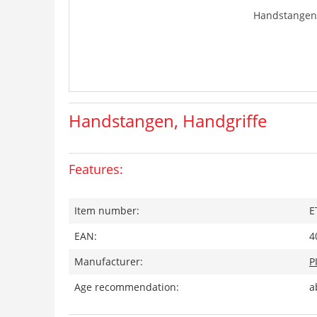
Handstangen,
Handstangen, Handgriffe
Features:
Item number:
E
EAN:
4
Manufacturer:
P
Age recommendation:
a