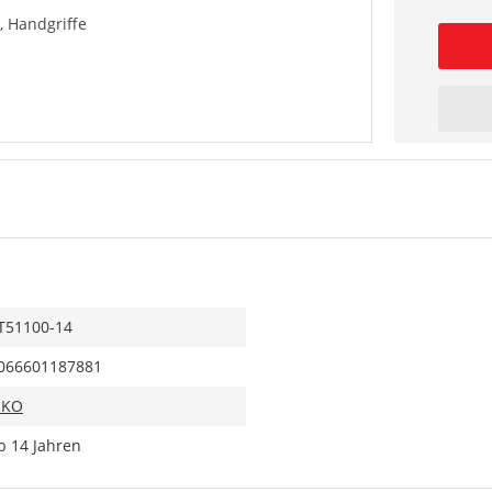
 Handgriffe
T51100-14
066601187881
IKO
b 14 Jahren