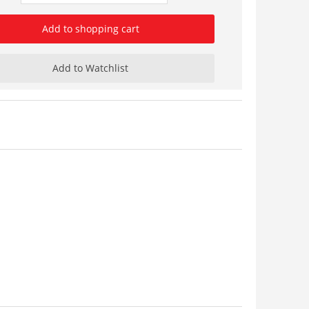
Add to shopping cart
Add to Watchlist