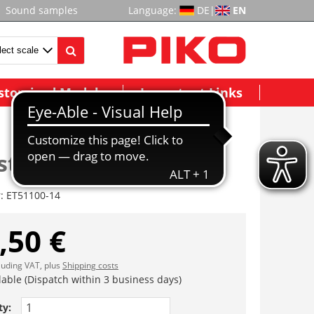
Sound samples
Language:
DE
|
EN
stomized Models
Important Links
tangen, Handgriffe
r:
ET51100-14
,50 €
cluding VAT, plus
Shipping costs
lable (Dispatch within 3 business days)
ty: