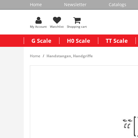
Home
Newsletter
Catalogs
My Account
Watchlist
Shopping cart
G Scale
H0 Scale
TT Scale
Home
Handstangen, Handgriffe