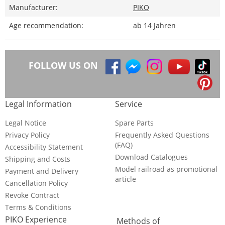
Manufacturer:
PIKO
Age recommendation:
ab 14 Jahren
FOLLOW US ON
Legal Information
Service
Legal Notice
Spare Parts
Privacy Policy
Frequently Asked Questions
(FAQ)
Accessibility Statement
Download Catalogues
Shipping and Costs
Model railroad as promotional
Payment and Delivery
article
Cancellation Policy
Revoke Contract
Terms & Conditions
PIKO Experience
Methods of