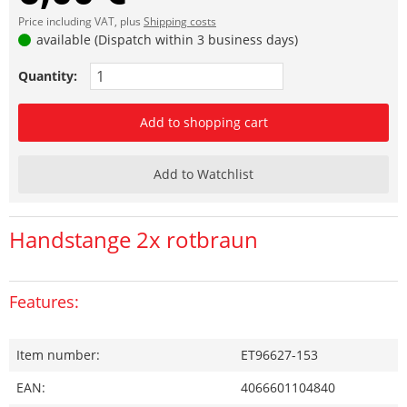
Price including VAT, plus
Shipping costs
available (Dispatch within 3 business days)
Quantity:
Add to shopping cart
Add to Watchlist
Handstange 2x rotbraun
Features:
Item number:
ET96627-153
EAN:
4066601104840