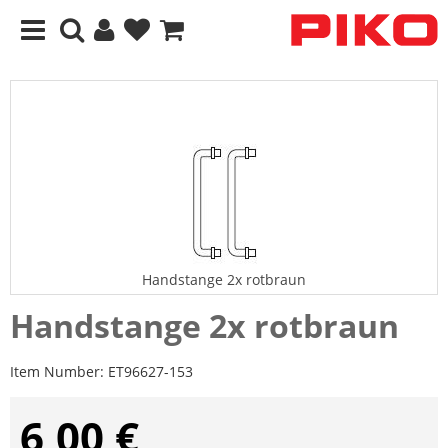
Handstange 2x rotbraun
Handstange 2x rotbraun
Item Number:
ET96627-153
6,00 €