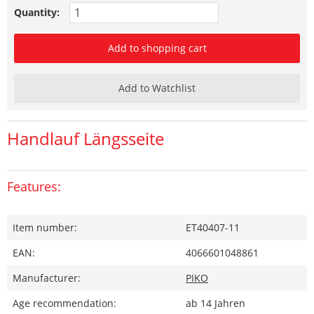
Quantity:
Add to shopping cart
Add to Watchlist
Handlauf Längsseite
Features:
Item number:
ET40407-11
EAN:
4066601048861
Manufacturer:
PIKO
Age recommendation:
ab 14 Jahren