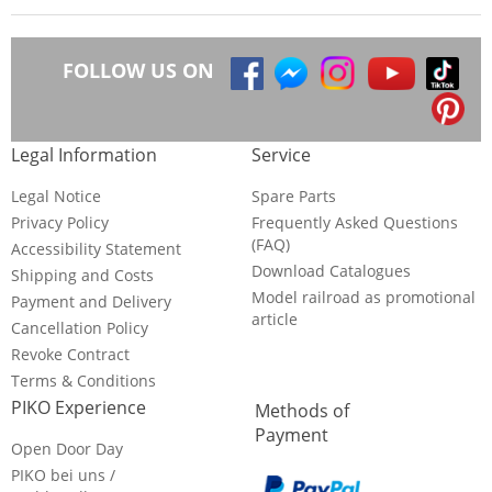
FOLLOW US ON
Legal Information
Service
Legal Notice
Spare Parts
Privacy Policy
Frequently Asked Questions
(FAQ)
Accessibility Statement
Download Catalogues
Shipping and Costs
Model railroad as promotional
Payment and Delivery
article
Cancellation Policy
Revoke Contract
Terms & Conditions
PIKO Experience
Methods of
Payment
Open Door Day
PIKO bei uns /