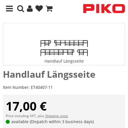
Handlauf Längsseite
Handlauf Längsseite
Item Number:
ET40407-11
17,00 €
Price including VAT, plus
Shipping costs
available (Dispatch within 3 business days)