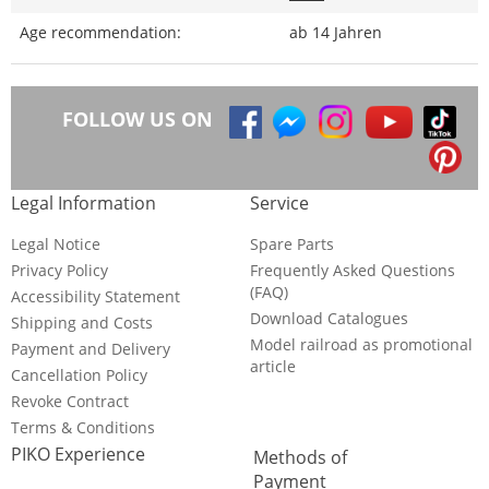
Age recommendation:
ab 14 Jahren
FOLLOW US ON
Legal Information
Service
Legal Notice
Spare Parts
Privacy Policy
Frequently Asked Questions
(FAQ)
Accessibility Statement
Download Catalogues
Shipping and Costs
Model railroad as promotional
Payment and Delivery
article
Cancellation Policy
Revoke Contract
Terms & Conditions
PIKO Experience
Methods of
Payment