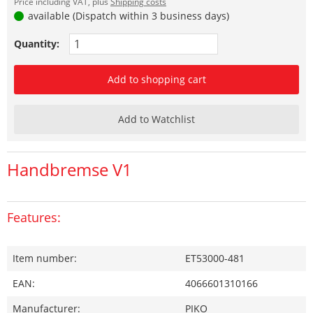
Price including VAT, plus
Shipping costs
available (Dispatch within 3 business days)
Quantity:
Add to shopping cart
Add to Watchlist
Handbremse V1
Features:
Item number:
ET53000-481
EAN:
4066601310166
Manufacturer:
PIKO