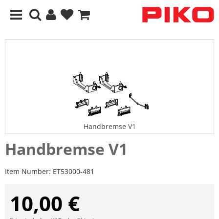
Handbremse V1
Handbremse V1
Item Number:
ET53000-481
10,00 €