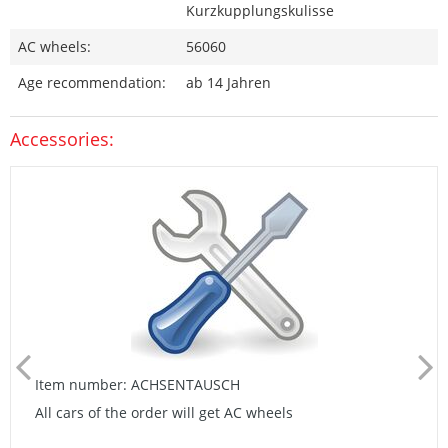
Kurzkupplungskulisse
AC wheels:
56060
Age recommendation:
ab 14 Jahren
Accessories:
Item number: ACHSENTAUSCH
All cars of the order will get AC wheels