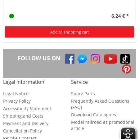
6,24 € *
Add to shopping cart
FOLLOW US ON
Legal Information
Service
Legal Notice
Spare Parts
Privacy Policy
Frequently Asked Questions
(FAQ)
Accessibility Statement
Download Catalogues
Shipping and Costs
Model railroad as promotional
Payment and Delivery
article
Cancellation Policy
Revoke Contract