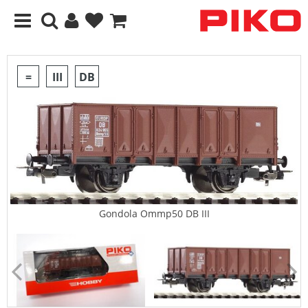
=
III
DB
Gondola Ommp50 DB III