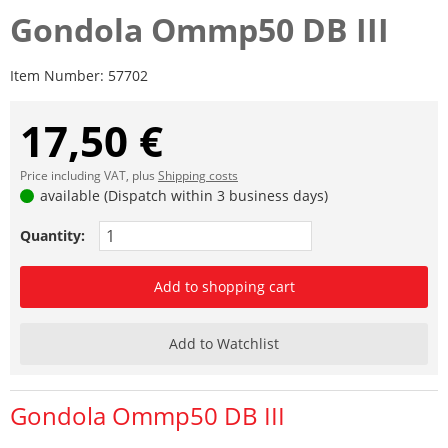
Gondola Ommp50 DB III
Item Number:
57702
17,50 €
Price including VAT, plus
Shipping costs
available (Dispatch within 3 business days)
Quantity:
Add to shopping cart
Add to Watchlist
Gondola Ommp50 DB III