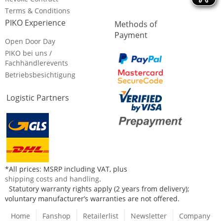
Terms & Conditions
PIKO Experience
Methods of
Payment
Open Door Day
PIKO bei uns /
Fachhändlerevents
Betriebsbesichtigung
Logistic Partners
*All prices: MSRP including VAT, plus
shipping costs and handling
.
Statutory warranty rights apply (2 years from delivery);
voluntary manufacturer’s warranties are not offered.
Home
Fanshop
Retailerlist
Newsletter
Company