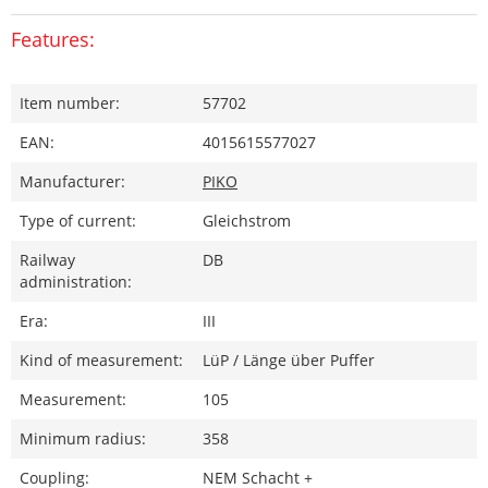
Features:
Item number:
57702
EAN:
4015615577027
Manufacturer:
PIKO
Type of current:
Gleichstrom
Railway
DB
administration:
Era:
III
Kind of measurement:
LüP / Länge über Puffer
Measurement:
105
Minimum radius:
358
Coupling:
NEM Schacht +