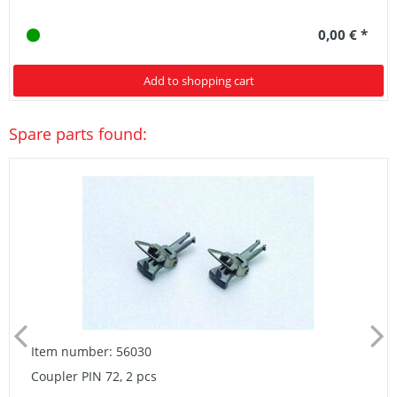
0,00 € *
Add to shopping cart
Spare parts found:
Item number: 56030
Coupler PIN 72, 2 pcs