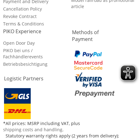
Model railroad as promotional
Payment and Delivery
article
Cancellation Policy
Revoke Contract
Terms & Conditions
PIKO Experience
Methods of
Payment
Open Door Day
PIKO bei uns /
Fachhändlerevents
Betriebsbesichtigung
Logistic Partners
*All prices: MSRP including VAT, plus
shipping costs and handling
.
Statutory warranty rights apply (2 years from delivery);