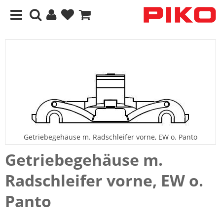
Getriebegehäuse m. Radschleifer vorne, EW o. Panto
Getriebegehäuse m.
Radschleifer vorne, EW o.
Panto