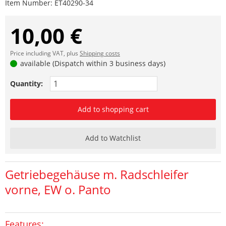
Item Number:
ET40290-34
10,00 €
Price including VAT, plus
Shipping costs
available (Dispatch within 3 business days)
Quantity:
Add to shopping cart
Add to Watchlist
Getriebegehäuse m. Radschleifer
vorne, EW o. Panto
Features: