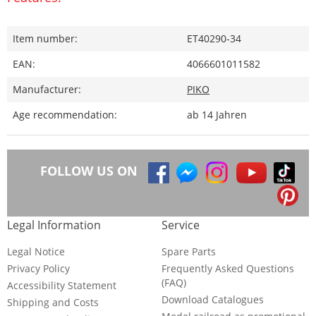
Item number:
ET40290-34
EAN:
4066601011582
Manufacturer:
PIKO
Age recommendation:
ab 14 Jahren
FOLLOW US ON
Legal Information
Service
Legal Notice
Spare Parts
Privacy Policy
Frequently Asked Questions
(FAQ)
Accessibility Statement
Download Catalogues
Shipping and Costs