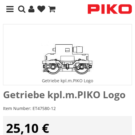
Getriebe kpl.m.PIKO Logo
Getriebe kpl.m.PIKO Logo
Item Number:
ET47580-12
25,10 €