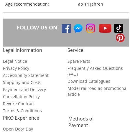
Age recommendation:
ab 14 Jahren
FOLLOW US ON
Legal Information
Service
Legal Notice
Spare Parts
Privacy Policy
Frequently Asked Questions
(FAQ)
Accessibility Statement
Download Catalogues
Shipping and Costs
Model railroad as promotional
Payment and Delivery
article
Cancellation Policy
Revoke Contract
Terms & Conditions
PIKO Experience
Methods of
Payment
Open Door Day