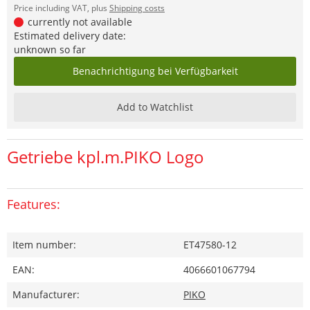
Price including VAT, plus
Shipping costs
currently not available
Estimated delivery date:
unknown so far
Benachrichtigung bei Verfügbarkeit
Add to Watchlist
Getriebe kpl.m.PIKO Logo
Features:
Item number:
ET47580-12
EAN:
4066601067794
Manufacturer:
PIKO