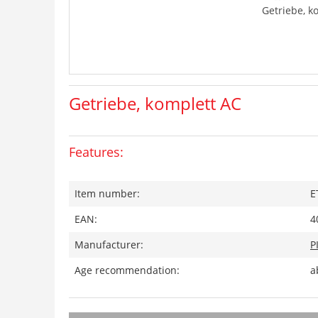
Getriebe, k
Getriebe, komplett AC
Features:
Item number:
E
EAN:
4
Manufacturer:
P
Age recommendation:
a