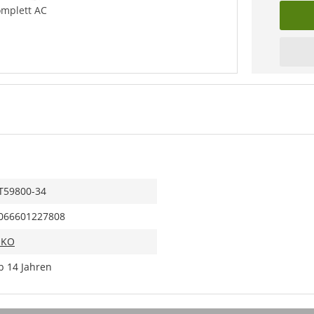
omplett AC
T59800-34
066601227808
IKO
b 14 Jahren