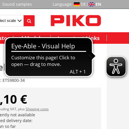
Sound samples
Language:
DE
|
EN
stomized Models
Important Links
ebe, komplett AC
r:
ET59800-34
,10 €
cluding VAT, plus
Shipping costs
ently not available
ed delivery date:
n so far