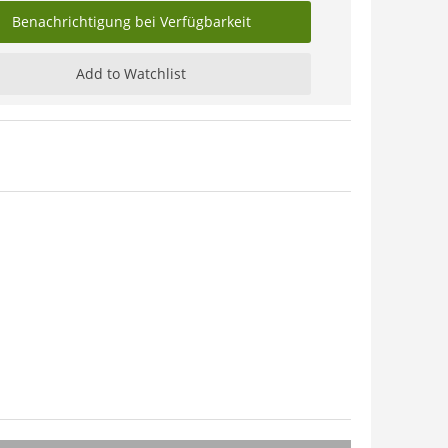
Benachrichtigung bei Verfügbarkeit
Add to Watchlist