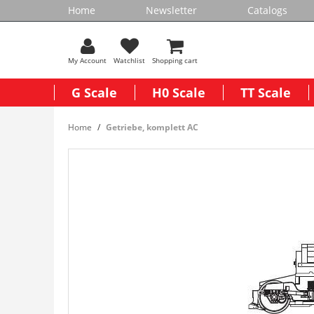
Home
Newsletter
Catalogs
My Account
Watchlist
Shopping cart
G Scale
H0 Scale
TT Scale
Home
Getriebe, komplett AC