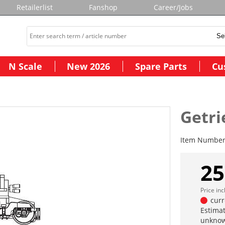
Retailerlist
Fanshop
Career/Jobs
N Scale
New 2026
Spare Parts
Cu
Getri
Item Numbe
25
Price in
curr
Estimat
unknow