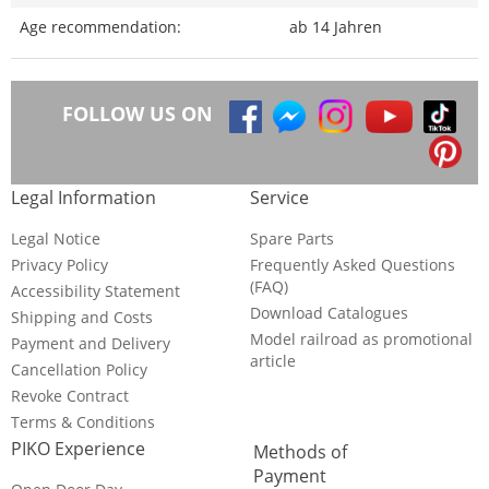
Age recommendation:
ab 14 Jahren
FOLLOW US ON
Legal Information
Service
Legal Notice
Spare Parts
Privacy Policy
Frequently Asked Questions
(FAQ)
Accessibility Statement
Download Catalogues
Shipping and Costs
Model railroad as promotional
Payment and Delivery
article
Cancellation Policy
Revoke Contract
Terms & Conditions
PIKO Experience
Methods of
Payment