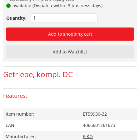
available (Dispatch within 3 business days)
Quantity:
Add to shopping cart
Add to Watchlist
Getriebe, kompl. DC
Features:
Item number:
ET59930-32
EAN:
4066601261673
Manufacturer:
PIKO