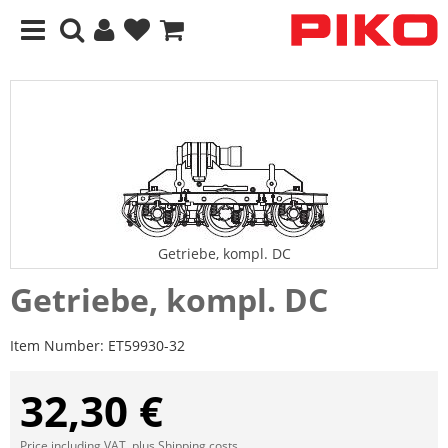
Getriebe, kompl. DC
Getriebe, kompl. DC
Item Number:
ET59930-32
32,30 €
Price including VAT, plus
Shipping costs