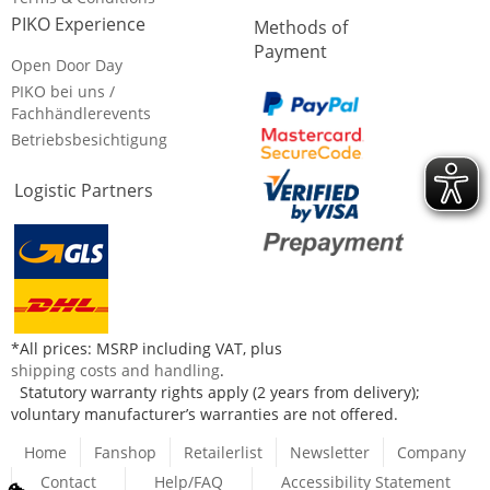
PIKO Experience
Methods of
Payment
Open Door Day
PIKO bei uns /
Fachhändlerevents
Betriebsbesichtigung
Logistic Partners
*All prices: MSRP including VAT, plus
shipping costs and handling
.
Statutory warranty rights apply (2 years from delivery);
voluntary manufacturer’s warranties are not offered.
Home
Fanshop
Retailerlist
Newsletter
Company
Contact
Help/FAQ
Accessibility Statement