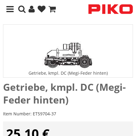
Getriebe, kmpl. DC (Megi-Feder hinten)
Getriebe, kmpl. DC (Megi-
Feder hinten)
Item Number:
ET59704-37
25,10 €