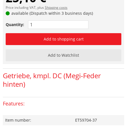
Price including VAT, plus
Shipping costs
available (Dispatch within 3 business days)
Quantity:
Add to shopping cart
Add to Watchlist
Getriebe, kmpl. DC (Megi-Feder
hinten)
Features:
Item number:
ET59704-37