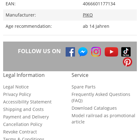
EAN:
4066601177134
Manufacturer:
PIKO
Age recommendation:
ab 14 Jahren
FOLLOW US ON
Legal Information
Service
Legal Notice
Spare Parts
Privacy Policy
Frequently Asked Questions
(FAQ)
Accessibility Statement
Download Catalogues
Shipping and Costs
Model railroad as promotional
Payment and Delivery
article
Cancellation Policy
Revoke Contract
Terms & Conditions