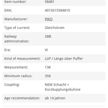
Item number:
58481
EAN:
4015615584810
Manufacturer:
PIKO
Type of current:
Gleichstrom
Railway
SBB
administration:
Era:
VI
Kind of measurement:
LüP / Länge über Puffer
Measurement:
138
Minimum radius:
358
Coupling:
NEM Schacht +
Kurzkupplungskulisse
Age recommendation:
ab 14 Jahren