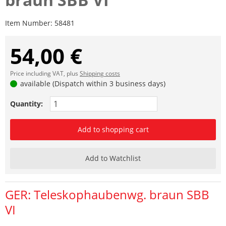
Item Number:
58481
54,00 €
Price including VAT, plus
Shipping costs
available (Dispatch within 3 business days)
Quantity:
Add to shopping cart
Add to Watchlist
GER: Teleskophaubenwg. braun SBB
VI