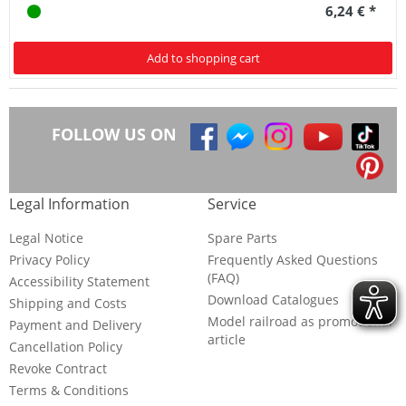
6,24 € *
Add to shopping cart
FOLLOW US ON
Legal Information
Service
Legal Notice
Spare Parts
Privacy Policy
Frequently Asked Questions
(FAQ)
Accessibility Statement
Download Catalogues
Shipping and Costs
Model railroad as promotional
Payment and Delivery
article
Cancellation Policy
Revoke Contract
Terms & Conditions