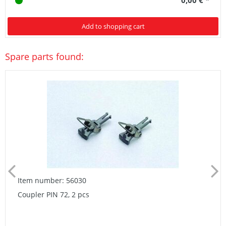
Add to shopping cart
Spare parts found:
Item number: 56030
Coupler PIN 72, 2 pcs