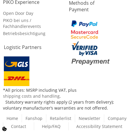
PIKO Experience
Methods of
Payment
Open Door Day
PIKO bei uns /
Fachhändlerevents
Betriebsbesichtigung
Logistic Partners
*All prices: MSRP including VAT, plus
shipping costs and handling
.
Statutory warranty rights apply (2 years from delivery);
voluntary manufacturer’s warranties are not offered.
Home
Fanshop
Retailerlist
Newsletter
Company
Contact
Help/FAQ
Accessibility Statement