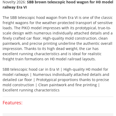
Novelty 2026:
SBB brown telescopic hood wagon for H0 model
railway Era VI
The SBB telescopic hood wagon from Era VI is one of the classic
freight wagons for the weather-protected transport of sensitive
loads. The PIKO model impresses with its prototypical, true-to-
scale design with numerous individually attached details and a
finely crafted car floor. High-quality mold construction, clean
paintwork, and precise printing underline the authentic overall
impression. Thanks to its high dead weight, the car has
excellent running characteristics and is ideal for realistic
freight train formations on H0 model railroad layouts.
SBB telescopic hood car in Era VI | High-quality H0 model for
model railways | Numerous individually attached details and
detailed car floor | Prototypical proportions thanks to precise
mold construction | Clean paintwork and fine printing |
Excellent running characteristics
Features: