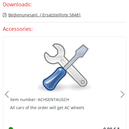
Downloads:
Bedienungsanl. / Ersatzteilliste 58481
Accessories:
Item number: ACHSENTAUSCH
All cars of the order will get AC wheels
0,00 € *