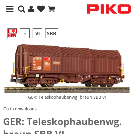
=
VI
SBB
GER: Teleskophaubenwg. braun SBB VI
Go to downloads
GER: Teleskophaubenwg.
braun SBB VI