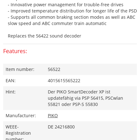
- Innovative power management for trouble-free drives
- Improved temperature distribution for longer life of the PSD
- Supports all common braking section modes as well as ABC
slow speed and ABC commuter train automatic
Replaces the 56422 sound decoder
Features:
Item number:
56522
EAN:
4015615565222
Hint:
Der PIKO SmartDecoder XP ist
updatefähig via PSP 56415, PSCwlan
55821 oder PSP-S 55830
Manufacturer:
PIKO
WEEE-
DE 24216800
Registration
number: