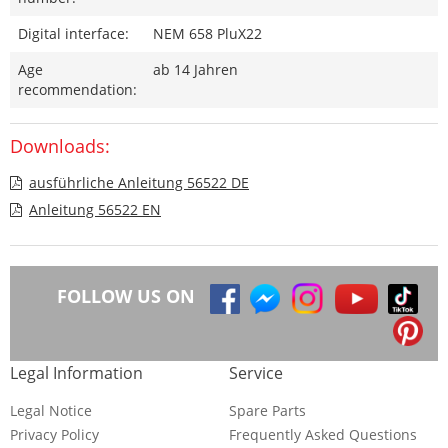
Digital interface:
NEM 658 PluX22
Age
ab 14 Jahren
recommendation:
Downloads:
ausführliche Anleitung 56522 DE
Anleitung 56522 EN
FOLLOW US ON
Legal Information
Service
Legal Notice
Spare Parts
Privacy Policy
Frequently Asked Questions