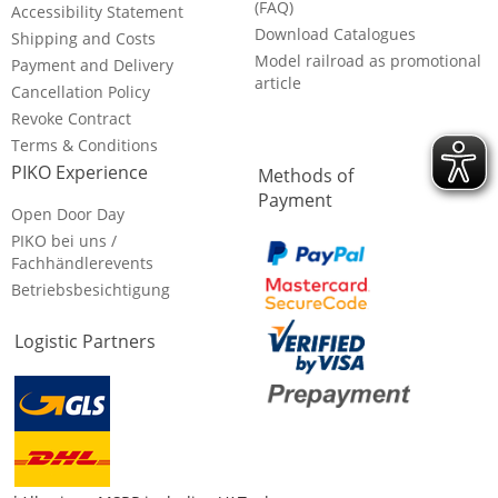
(FAQ)
Accessibility Statement
Download Catalogues
Shipping and Costs
Model railroad as promotional
Payment and Delivery
article
Cancellation Policy
Revoke Contract
Terms & Conditions
PIKO Experience
Methods of
Payment
Open Door Day
PIKO bei uns /
Fachhändlerevents
Betriebsbesichtigung
Logistic Partners