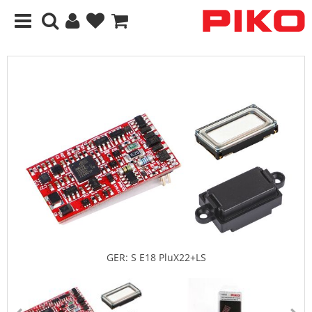
GER: S E18 PluX22+LS