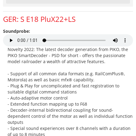
GER: S E18 PluX22+LS
Soundprobe:
Novelty 2022: The latest decoder generation from PIKO, the
PIKO SmartDecoder - PSD for short - offers the passionate
model railroader a wealth of attractive features.
- Support of all common data formats (e.g. RailComPlus®,
Motorola) as well as basic mfx® capability.
- Plug & Play for uncomplicated and fast registration to
suitable digital command stations
- Auto-adaptive motor control
- Extended function mapping up to F68
- Decoder-internal bidirectional coupling for sound-
dependent control of the motor as well as individual function
outputs
- Special sound experiences over 8 channels with a duration
of up to 8 minutes