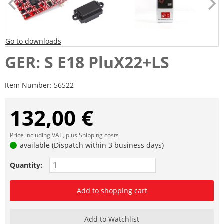
Go to downloads
GER: S E18 PluX22+LS
Item Number:
56522
132,00 €
Price including VAT, plus
Shipping costs
available (Dispatch within 3 business days)
Quantity:
Add to shopping cart
Add to Watchlist