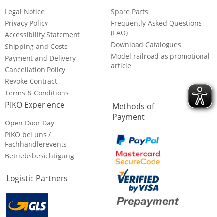
Legal Notice
Spare Parts
Privacy Policy
Frequently Asked Questions
(FAQ)
Accessibility Statement
Download Catalogues
Shipping and Costs
Model railroad as promotional
Payment and Delivery
article
Cancellation Policy
Revoke Contract
Terms & Conditions
PIKO Experience
Methods of
Payment
Open Door Day
PIKO bei uns /
Fachhändlerevents
Betriebsbesichtigung
Logistic Partners