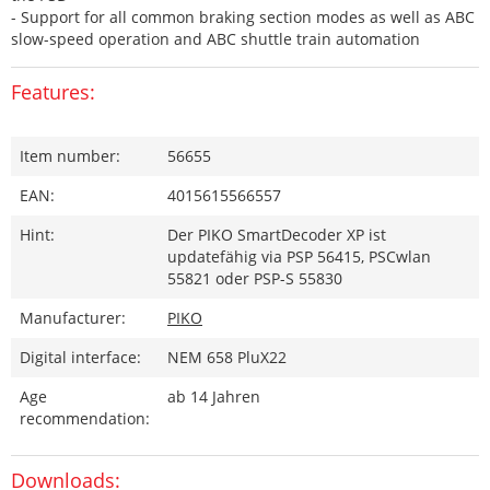
- Support for all common braking section modes as well as ABC
slow-speed operation and ABC shuttle train automation
Features:
Item number:
56655
EAN:
4015615566557
Hint:
Der PIKO SmartDecoder XP ist
updatefähig via PSP 56415, PSCwlan
55821 oder PSP-S 55830
Manufacturer:
PIKO
Digital interface:
NEM 658 PluX22
Age
ab 14 Jahren
recommendation:
Downloads: