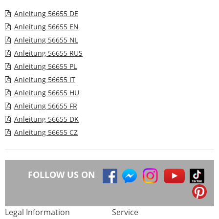
Anleitung 56655 DE
Anleitung 56655 EN
Anleitung 56655 NL
Anleitung 56655 RUS
Anleitung 56655 PL
Anleitung 56655 IT
Anleitung 56655 HU
Anleitung 56655 FR
Anleitung 56655 DK
Anleitung 56655 CZ
FOLLOW US ON
Legal Information
Service