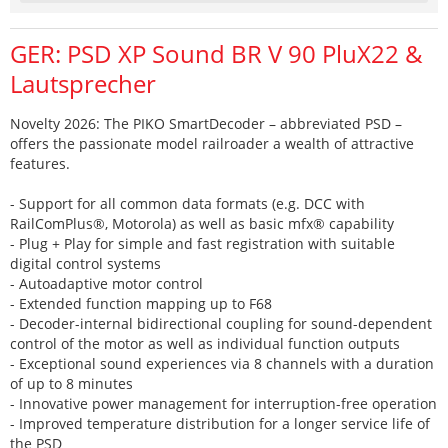
GER: PSD XP Sound BR V 90 PluX22 &
Lautsprecher
Novelty 2026: The PIKO SmartDecoder – abbreviated PSD –
offers the passionate model railroader a wealth of attractive
features.
- Support for all common data formats (e.g. DCC with
RailComPlus®, Motorola) as well as basic mfx® capability
- Plug + Play for simple and fast registration with suitable
digital control systems
- Autoadaptive motor control
- Extended function mapping up to F68
- Decoder-internal bidirectional coupling for sound-dependent
control of the motor as well as individual function outputs
- Exceptional sound experiences via 8 channels with a duration
of up to 8 minutes
- Innovative power management for interruption-free operation
- Improved temperature distribution for a longer service life of
the PSD