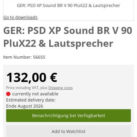
GER: PSD XP Sound BR V 90 PluX22 & Lautsprecher
Go to downloads
GER: PSD XP Sound BR V 90
PluX22 & Lautsprecher
Item Number:
56655
132,00 €
Price including VAT, plus
Shipping costs
currently not available
Estimated delivery date:
Ende August 2026
Benachrichtigung bei Verfügbarkeit
Add to Watchlist